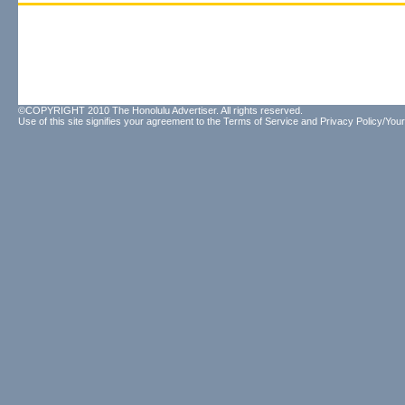
©COPYRIGHT 2010 The Honolulu Advertiser. All rights reserved.
Use of this site signifies your agreement to the
Terms of Service
and
Privacy Policy/Your