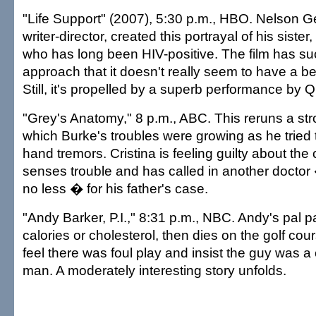
"Life Support" (2007), 5:30 p.m., HBO. Nelson Ge
writer-director, created this portrayal of his sister
who has long been HIV-positive. The film has such
approach that it doesn't really seem to have a b
Still, it's propelled by a superb performance by 
"Grey's Anatomy," 8 p.m., ABC. This reruns a st
which Burke's troubles were growing as he tried 
hand tremors. Cristina is feeling guilty about th
senses trouble and has called in another doctor 
no less � for his father's case.
"Andy Barker, P.I.," 8:31 p.m., NBC. Andy's pal p
calories or cholesterol, then dies on the golf cour
feel there was foul play and insist the guy was a 
man. A moderately interesting story unfolds.