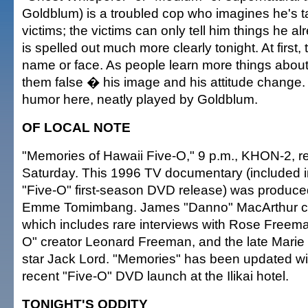
Goldblum) is a troubled cop who imagines he's ta
victims; the victims can only tell him things he 
is spelled out much more clearly tonight. At first,
name or face. As people learn more things abou
them false � his image and his attitude change.
humor here, neatly played by Goldblum.
OF LOCAL NOTE
"Memories of Hawaii Five-O," 9 p.m., KHON-2, r
Saturday. This 1996 TV documentary (included in
"Five-O" first-season DVD release) was produc
Emme Tomimbang. James "Danno" MacArthur co
which includes rare interviews with Rose Freema
O" creator Leonard Freeman, and the late Marie L
star Jack Lord. "Memories" has been updated wit
recent "Five-O" DVD launch at the Ilikai hotel.
TONIGHT'S ODDITY