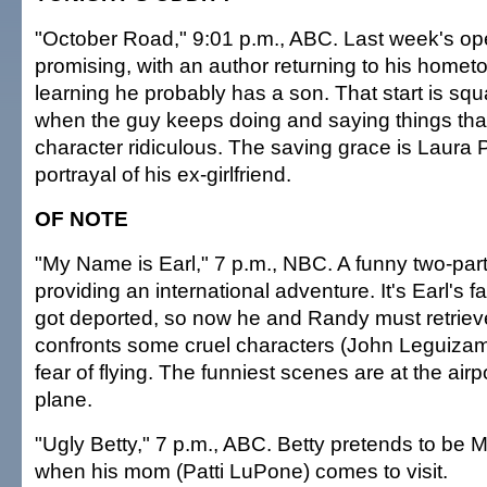
"October Road," 9:01 p.m., ABC. Last week's 
promising, with an author returning to his homet
learning he probably has a son. That start is sq
when the guy keeps doing and saying things tha
character ridiculous. The saving grace is Laura 
portrayal of his ex-girlfriend.
OF NOTE
"My Name is Earl," 7 p.m., NBC. A funny two-parte
providing an international adventure. It's Earl's fa
got deported, so now he and Randy must retrieve
confronts some cruel characters (John Leguizam
fear of flying. The funniest scenes are at the air
plane.
"Ugly Betty," 7 p.m., ABC. Betty pretends to be Ma
when his mom (Patti LuPone) comes to visit.