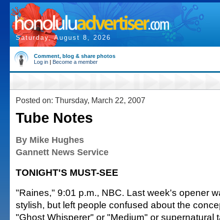
Saturday, August 8, 2026
Comment, blog & share photos
Log in
|
Become a member
Posted on: Thursday, March 22, 2007
Tube Notes
By Mike Hughes
Gannett News Service
TONIGHT'S MUST-SEE
"Raines," 9:01 p.m., NBC. Last week's opener 
stylish, but left people confused about the concep
"Ghost Whisperer" or "Medium" or supernatural ta