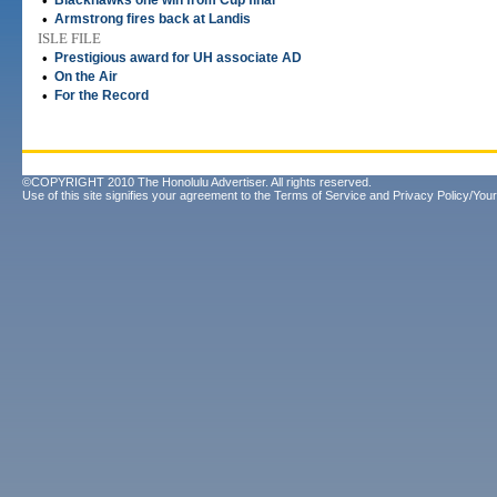
•
Blackhawks one win from Cup final
•
Armstrong fires back at Landis
ISLE FILE
•
Prestigious award for UH associate AD
•
On the Air
•
For the Record
©COPYRIGHT 2010 The Honolulu Advertiser. All rights reserved.
Use of this site signifies your agreement to the
Terms of Service
and
Privacy Policy/Your