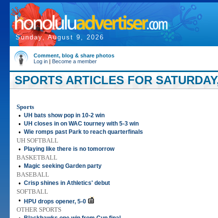
Sunday, August 9, 2026
Comment, blog & share photos
Log in
|
Become a member
SPORTS ARTICLES FOR SATURDAY, 
Sports
•
UH bats show pop in 10-2 win
•
UH closes in on WAC tourney with 5-3 win
•
Wie romps past Park to reach quarterfinals
UH SOFTBALL
•
Playing like there is no tomorrow
BASKETBALL
•
Magic seeking Garden party
BASEBALL
•
Crisp shines in Athletics' debut
SOFTBALL
•
HPU drops opener, 5-0
OTHER SPORTS