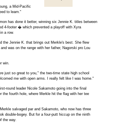
Young, a Mid-Pacific
eed to learn."
on has done it better, winning six Jennie K. titles between
d 4-footer � which prevented a playoff with Xyra
in a row.
 the Jennie K. that brings out Merkle's best. She flew
nd was on the range with her father, Nagorski pro Lou
r win.
just so great to you," the two-time state high school
comed me with open arms. I really felt like I was home."
irst-round leader Nicole Sakamoto going into the final
r the fourth hole, where Merkle hit the flag with her tee
th. Merkle salvaged par and Sakamoto, who now has three
took double-bogey. But for a four-putt hiccup on the ninth
f the way.