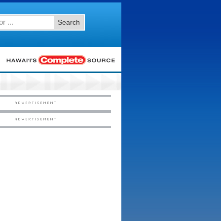
Search