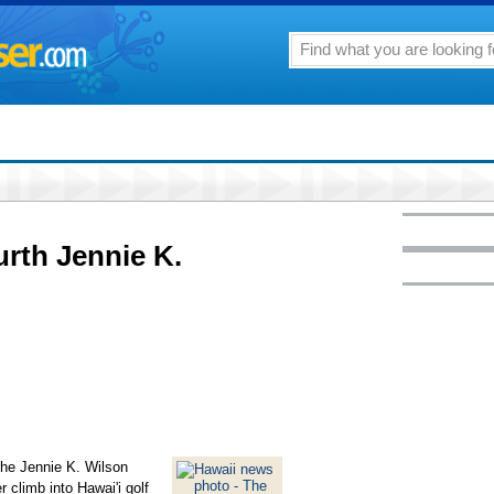
urth Jennie K.
he Jennie K. Wilson
r climb into Hawai'i golf