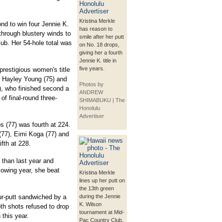
Kristina Merkle
nd to win four Jennie K.
has reason to
through blustery winds to
smile after her putt
lub. Her 54-hole total was
on No. 18 drops,
giving her a fourth
Jennie K. title in
five years.
restigious women's title
n Hayley Young (75) and
Photos by
), who finished second a
ANDREW
of final-round three-
SHIMABUKU | The
Honolulu
Advertiser
os (77) was fourth at 224.
77), Eimi Koga (77) and
ifth at 228.
 than last year and
ollowing year, she beat
Kristina Merkle
lines up her putt on
the 13th green
four-putt sandwiched by a
during the Jennie
K. Wilson
th shots refused to drop
tournament at Mid-
 this year.
Pac Country Club.