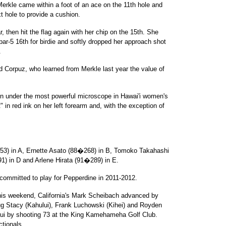
Merkle came within a foot of an ace on the 11th hole and
t hole to provide a cushion.
, then hit the flag again with her chip on the 15th. She
par-5 16th for birdie and softly dropped her approach shot
.
aid Corpuz, who learned from Merkle last year the value of
en under the most powerful microscope in Hawai'i women's
 in red ink on her left forearm and, with the exception of
53) in A, Ernette Asato (88�268) in B, Tomoko Takahashi
) in D and Arlene Hirata (91�289) in E.
 committed to play for Pepperdine in 2011-2012.
 this weekend, California's Mark Scheibach advanced by
ug Stacy (Kahului), Frank Luchowski (Kihei) and Royden
ui by shooting 73 at the King Kamehameha Golf Club.
ctionals.