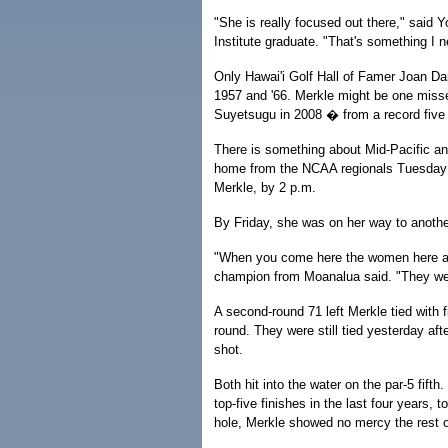
"She is really focused out there," said 
Institute graduate. "That's something I n
Only Hawai'i Golf Hall of Famer Joan Dam
1957 and '66. Merkle might be one misse
Suyetsugu in 2008 � from a record five 
There is something about Mid-Pacific and
home from the NCAA regionals Tuesday a
Merkle, by 2 p.m.
By Friday, she was on her way to anothe
"When you come here the women here are 
champion from Moanalua said. "They wel
A second-round 71 left Merkle tied with f
round. They were still tied yesterday afte
shot.
Both hit into the water on the par-5 fif
top-five finishes in the last four years, 
hole, Merkle showed no mercy the rest o