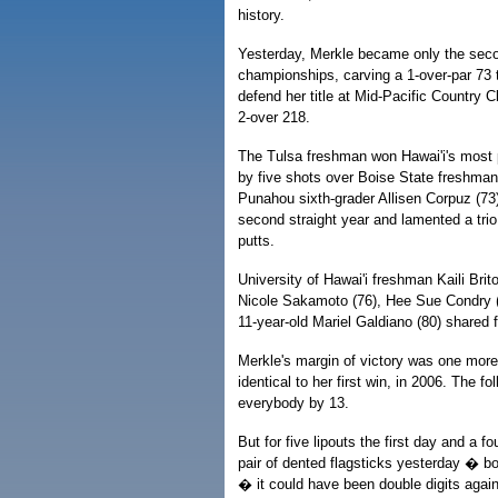
history.
Yesterday, Merkle became only the seco
championships, carving a 1-over-par 73 
defend her title at Mid-Pacific Country C
2-over 218.
The Tulsa freshman won Hawai'i's most p
by five shots over Boise State freshma
Punahou sixth-grader Allisen Corpuz (73
second straight year and lamented a trio 
putts.
University of Hawai'i freshman Kaili Brit
Nicole Sakamoto (76), Hee Sue Condry (
11-year-old Mariel Galdiano (80) shared f
Merkle's margin of victory was one more
identical to her first win, in 2006. The f
everybody by 13.
But for five lipouts the first day and a 
pair of dented flagsticks yesterday � bo
� it could have been double digits again