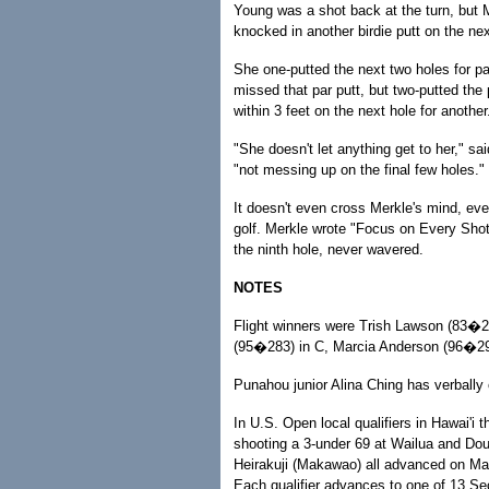
Young was a shot back at the turn, but 
knocked in another birdie putt on the nex
She one-putted the next two holes for par
missed that par putt, but two-putted the 
within 3 feet on the next hole for another
"She doesn't let anything get to her," s
"not messing up on the final few holes."
It doesn't even cross Merkle's mind, ev
golf. Merkle wrote "Focus on Every Shot"
the ninth hole, never wavered.
NOTES
Flight winners were Trish Lawson (83�2
(95�283) in C, Marcia Anderson (96�291
Punahou junior Alina Ching has verbally
In U.S. Open local qualifiers in Hawai'i
shooting a 3-under 69 at Wailua and Do
Heirakuji (Makawao) all advanced on Ma
Each qualifier advances to one of 13 Se