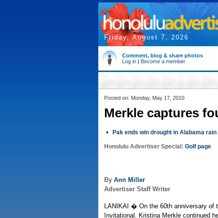
Friday, August 7, 2026
Comment, blog & share photos
Log in
|
Become a member
Posted on: Monday, May 17, 2010
Merkle captures fo
•
Pak ends win drought in Alabama rain
Honolulu Advertiser Special:
Golf page
By
Ann Miller
Advertiser Staff Writer
LANIKAI � On the 60th anniversary of t
Invitational, Kristina Merkle continued he