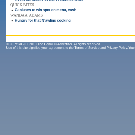
QUICK BITES
•
Geniuses to win spot on menu, cash
WANDA A. ADAMS
•
Hungry for that N'awlins cooking
©COPYRIGHT 2010 The Honolulu Advertiser. All rights reserved.
Use of this site signifies your agreement to the
Terms of Service
and
Privacy Policy/Your