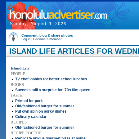
Sunday, August 9, 2026
Comment, blog & share photos
Log in
|
Become a member
ISLAND LIFE ARTICLES FOR WEDNE
Island Life
PEOPLE
•
TV chef lobbies for better school lunches
BOOKS
•
Success still a surprise for '70s film queen
TASTE
•
Primed for pork
•
Old-fashioned burger for summer
•
Put own spin on porky dishes
•
Culinary calendar
RECIPES
•
Old-fashioned burger for summer
RECIPE DOCTOR
•
Replicate unique gourmet pizza at home