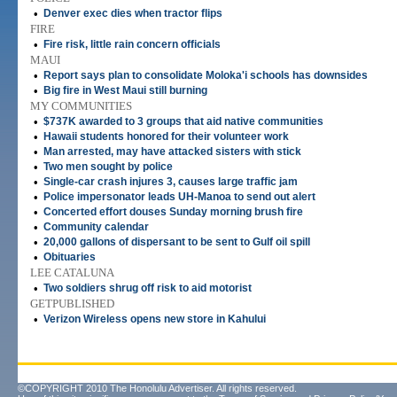
•
Denver exec dies when tractor flips
FIRE
•
Fire risk, little rain concern officials
MAUI
•
Report says plan to consolidate Moloka'i schools has downsides
•
Big fire in West Maui still burning
MY COMMUNITIES
•
$737K awarded to 3 groups that aid native communities
•
Hawaii students honored for their volunteer work
•
Man arrested, may have attacked sisters with stick
•
Two men sought by police
•
Single-car crash injures 3, causes large traffic jam
•
Police impersonator leads UH-Manoa to send out alert
•
Concerted effort douses Sunday morning brush fire
•
Community calendar
•
20,000 gallons of dispersant to be sent to Gulf oil spill
•
Obituaries
LEE CATALUNA
•
Two soldiers shrug off risk to aid motorist
GETPUBLISHED
•
Verizon Wireless opens new store in Kahului
©COPYRIGHT 2010 The Honolulu Advertiser. All rights reserved.