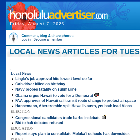
Friday, August 7, 2026
Comment, blog & share photos
Log in
|
Become a member
LOCAL NEWS ARTICLES FOR TUESDA
.
Local News
•
Lingle's job approval hits lowest level so far
•
Cab driver killed on birthday
•
Navy probes fatality on submarine
•
Obama urges Hawaii to vote for a Democrat
•
FAA approves of Hawaii rail transit route change to protect airspace
•
Hannemann, Abercrombie split Hawaii voters, yet both lead Aiona
ELECTION
•
Congressional candidates trade barbs in debate
•
Bid to halt debates refused
EDUCATION
•
Report says plan to consolidate Moloka'i schools has downsides
POLICE