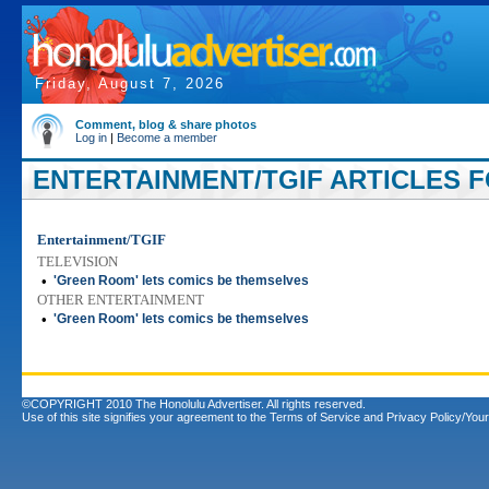
Friday, August 7, 2026
Comment, blog & share photos
Log in
|
Become a member
ENTERTAINMENT/TGIF ARTICLES FO
Entertainment/TGIF
TELEVISION
•
'Green Room' lets comics be themselves
OTHER ENTERTAINMENT
•
'Green Room' lets comics be themselves
©COPYRIGHT 2010 The Honolulu Advertiser. All rights reserved.
Use of this site signifies your agreement to the
Terms of Service
and
Privacy Policy/Your