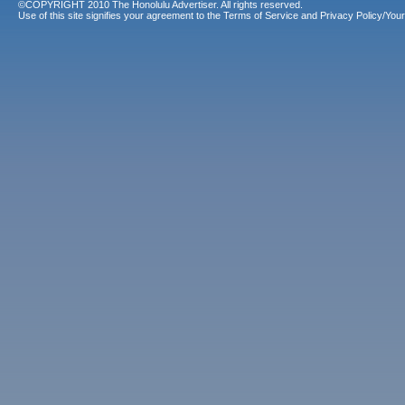
©COPYRIGHT 2010 The Honolulu Advertiser. All rights reserved.
Use of this site signifies your agreement to the
Terms of Service
and
Privacy Policy/Your