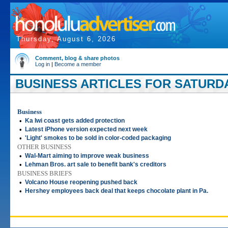
Thursday, August 6, 2026
Comment, blog & share photos
Log in
|
Become a member
BUSINESS ARTICLES FOR SATURDAY
Business
•
Ka Iwi coast gets added protection
•
Latest iPhone version expected next week
•
'Light' smokes to be sold in color-coded packaging
OTHER BUSINESS
•
Wal-Mart aiming to improve weak business
•
Lehman Bros. art sale to benefit bank's creditors
BUSINESS BRIEFS
•
Volcano House reopening pushed back
•
Hershey employees back deal that keeps chocolate plant in Pa.