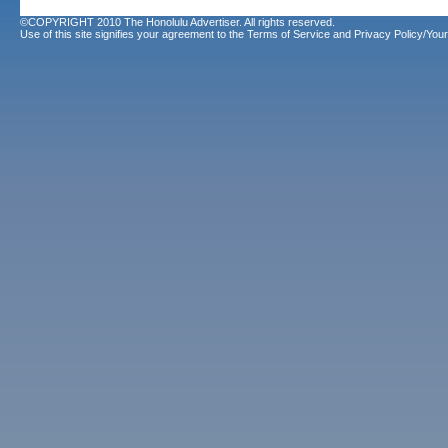
©COPYRIGHT 2010 The Honolulu Advertiser. All rights reserved.
Use of this site signifies your agreement to the
Terms of Service
and
Privacy Policy/Your