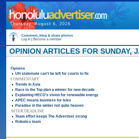
Thursday, August 6, 2026
Comment, blog & share photos
Log in
|
Become a member
OPINION ARTICLES FOR SUNDAY, J
Opinion
•
UH stalemate can't be left for courts to fix
COMMENTARY
•
Trends in Asia
•
Race to the Top plan a winner for new decade
•
Explaining HECO's vision for renewable energy
•
APEC means business for Isles
•
Paradise in the winter not quite heaven
AFTER DEADLINE
•
Team effort keeps The Advertiser strong
•
Robotics team