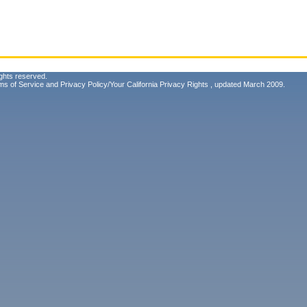
ghts reserved.
ms of Service
and
Privacy Policy/Your California Privacy Rights
, updated March 2009.