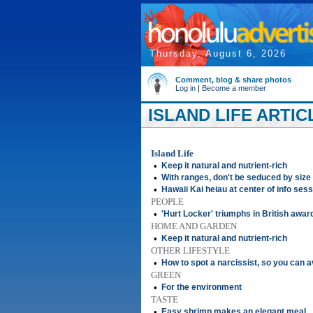
Thursday, August 6, 2026
Comment, blog & share photos
Log in
|
Become a member
ISLAND LIFE ARTIC
Island Life
•
Keep it natural and nutrient-rich
•
With ranges, don't be seduced by size
•
Hawaii Kai heiau at center of info ses
PEOPLE
•
'Hurt Locker' triumphs in British awar
HOME AND GARDEN
•
Keep it natural and nutrient-rich
OTHER LIFESTYLE
•
How to spot a narcissist, so you can a
GREEN
•
For the environment
TASTE
•
Easy shrimp makes an elegant meal