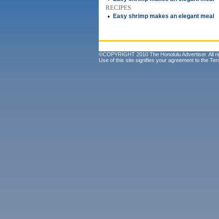
RECIPES
•
Easy shrimp makes an elegant meal
©COPYRIGHT 2010 The Honolulu Advertiser. All ri
Use of this site signifies your agreement to the
Ter