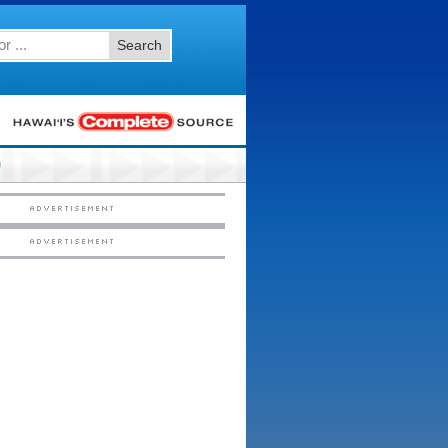
Search
0