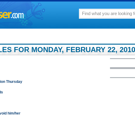
LES FOR MONDAY, FEBRUARY 22, 201
sion Thursday
ds
void him/her