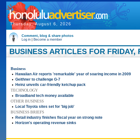
Thursday, August 6, 2026
Comment, blog & share photos
Log in
|
Become a member
BUSINESS ARTICLES FOR FRIDAY, 
Business
•
Hawaiian Air reports 'remarkable' year of soaring income in 2009
•
Geithner to challenge G-7
•
Heinz unveils car-friendly ketchup pack
TECHNOLOGY
•
Broadband tech money available
OTHER BUSINESS
•
Local Toyota sites set for 'big job'
BUSINESS BRIEFS
•
Retail industry finishes fiscal year on strong note
•
Horizon's operating revenue sinks