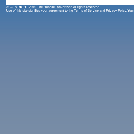
©COPYRIGHT 2010 The Honolulu Advertiser. All rights reserved.
Use of this site signifies your agreement to the
Terms of Service
and
Privacy Policy/Your