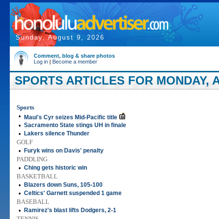
Sunday, August 9, 2026
Comment, blog & share photos
Log in
|
Become a member
SPORTS ARTICLES FOR MONDAY, AP
Sports
•
Maui's Cyr seizes Mid-Pacific title
•
Sacramento State stings UH in finale
•
Lakers silence Thunder
GOLF
•
Furyk wins on Davis' penalty
PADDLING
•
Ching gets historic win
BASKETBALL
•
Blazers down Suns, 105-100
•
Celtics' Garnett suspended 1 game
BASEBALL
•
Ramirez's blast lifts Dodgers, 2-1
TENNIS