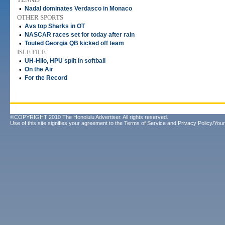
•
Nadal dominates Verdasco in Monaco
OTHER SPORTS
•
Avs top Sharks in OT
•
NASCAR races set for today after rain
•
Touted Georgia QB kicked off team
ISLE FILE
•
UH-Hilo, HPU split in softball
•
On the Air
•
For the Record
©COPYRIGHT 2010 The Honolulu Advertiser. All rights reserved.
Use of this site signifies your agreement to the
Terms of Service
and
Privacy Policy/Your