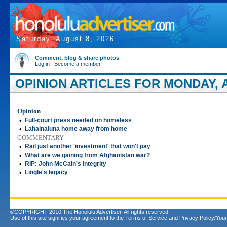
Saturday, August 8, 2026
Comment, blog & share photos
Log in
|
Become a member
OPINION ARTICLES FOR MONDAY, AP
Opinion
•
Full-court press needed on homeless
•
Lahainaluna home away from home
COMMENTARY
•
Rail just another 'investment' that won't pay
•
What are we gaining from Afghanistan war?
•
RIP: John McCain's integrity
•
Lingle's legacy
©COPYRIGHT 2010 The Honolulu Advertiser. All rights reserved.
Use of this site signifies your agreement to the
Terms of Service
and
Privacy Policy/Your