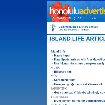
Thursday, August 6, 2026
Comment, blog & share photos
Log in
|
Become a member
ISLAND LIFE ARTIC
Island Life
•
Haute hapai
•
Kate Spade arrives with first Hawaii bo
•
Useful, nutritious taro can grow easily
MUSIC
•
Billboard hits
MOVIES
•
Screening room
•
Here you go � the worst stinkers of 
PARENTING
•
Got a cute baby? Maybe winningly cut
TELEVISION
•
MGM 'horror' series for cornball creep
VIDEO GAMES