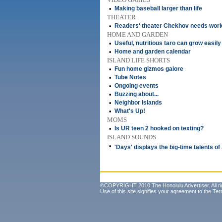
•
Making baseball larger than life
THEATER
•
Readers' theater Chekhov needs wor
HOME AND GARDEN
•
Useful, nutritious taro can grow easily
•
Home and garden calendar
ISLAND LIFE SHORTS
•
Fun home gizmos galore
•
Tube Notes
•
Ongoing events
•
Buzzing about...
•
Neighbor Islands
•
What's Up!
MOMS
•
Is UR teen 2 hooked on texting?
ISLAND SOUNDS
•
'Days' displays the big-time talents o
©COPYRIGHT 2010 The Honolulu Advertiser. All ri
Use of this site signifies your agreement to the
Ter