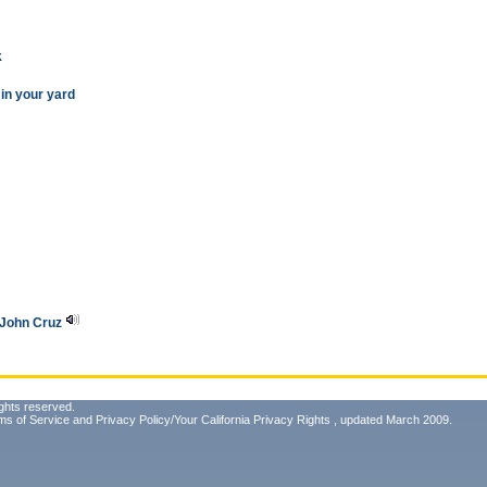
k
 in your yard
f John Cruz
ghts reserved.
ms of Service
and
Privacy Policy/Your California Privacy Rights
, updated March 2009.