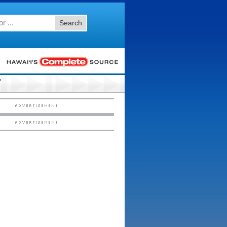
Search
7