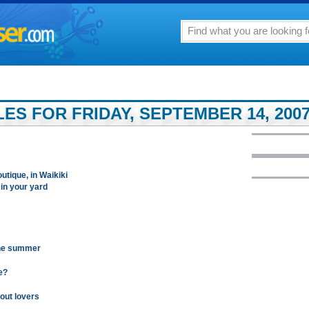
LES FOR FRIDAY, SEPTEMBER 14, 200
utique, in Waikiki
 in your yard
the summer
e?
out lovers