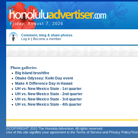
Friday, August 7, 2026
Comment, blog & share photos
Log in
|
Become a member
Photo galleries
•
Big Island brushfire
•
Obake Odyssey: Keiki Day event
•
Make A Difference Day in Hawaii
•
UH vs. New Mexico State - 1st quarter
•
UH vs. New Mexico State - 2nd quarter
•
UH vs. New Mexico State - 3rd quarter
•
UH vs. New Mexico State - 4th quarter
©COPYRIGHT 2010 The Honolulu Advertiser. All rights reserved.
Use of this site signifies your agreement to the
Terms of Service
and
Privacy Policy/Your