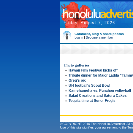
Friday, August 7, 2026
Comment, blog & share photos
Log in
|
Become a member
Photo galleries
•
Hawaii Film Festival kicks off
•
Tribute dinner for Major Ladda "Tam
•
Greg's pix
•
UH football's Scout Bowl
•
Kamehameha vs. Punahou volleyball
•
Salad Creations and Satura Cakes
•
Tequila time at Senor Frog's
©COPYRIGHT 2010 The Honolulu Advertiser. All ri
Use of this site signifies your agreement to the
Ter