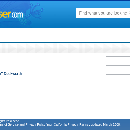
my" Duckworth
ghts reserved.
ms of Service
and
Privacy Policy/Your California Privacy Rights
, updated March 2009.