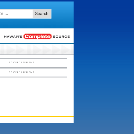
Search