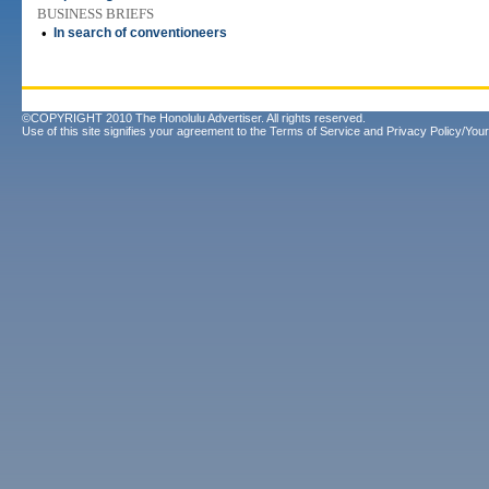
BUSINESS BRIEFS
•
In search of conventioneers
©COPYRIGHT 2010 The Honolulu Advertiser. All rights reserved.
Use of this site signifies your agreement to the
Terms of Service
and
Privacy Policy/Your