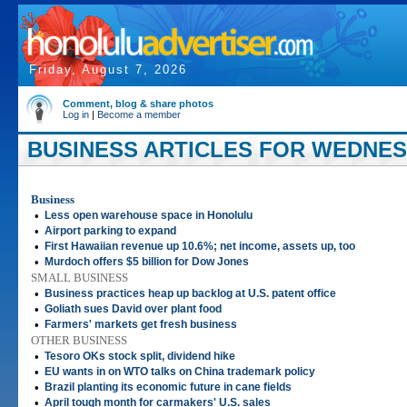
Friday, August 7, 2026
Comment, blog & share photos
Log in
|
Become a member
BUSINESS ARTICLES FOR WEDNESDA
Business
•
Less open warehouse space in Honolulu
•
Airport parking to expand
•
First Hawaiian revenue up 10.6%; net income, assets up, too
•
Murdoch offers $5 billion for Dow Jones
SMALL BUSINESS
•
Business practices heap up backlog at U.S. patent office
•
Goliath sues David over plant food
•
Farmers' markets get fresh business
OTHER BUSINESS
•
Tesoro OKs stock split, dividend hike
•
EU wants in on WTO talks on China trademark policy
•
Brazil planting its economic future in cane fields
•
April tough month for carmakers' U.S. sales