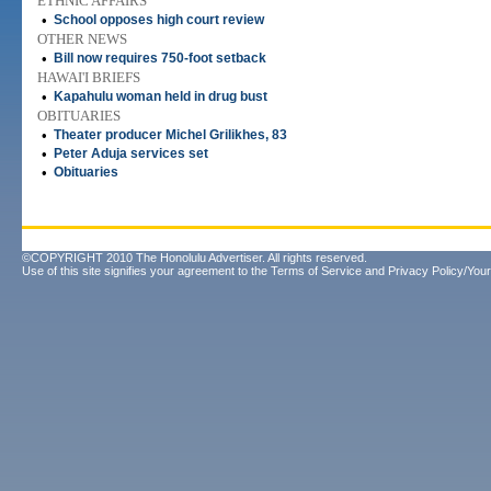
ETHNIC AFFAIRS
•
School opposes high court review
OTHER NEWS
•
Bill now requires 750-foot setback
HAWAI'I BRIEFS
•
Kapahulu woman held in drug bust
OBITUARIES
•
Theater producer Michel Grilikhes, 83
•
Peter Aduja services set
•
Obituaries
©COPYRIGHT 2010 The Honolulu Advertiser. All rights reserved.
Use of this site signifies your agreement to the
Terms of Service
and
Privacy Policy/Your