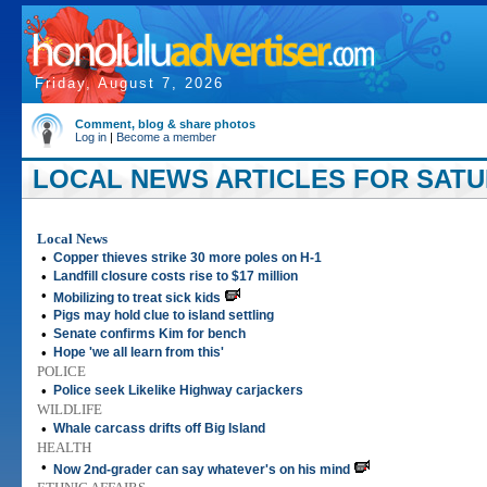
Friday, August 7, 2026
Comment, blog & share photos
Log in
|
Become a member
LOCAL NEWS ARTICLES FOR SATUR
Local News
•
Copper thieves strike 30 more poles on H-1
•
Landfill closure costs rise to $17 million
•
Mobilizing to treat sick kids
•
Pigs may hold clue to island settling
•
Senate confirms Kim for bench
•
Hope 'we all learn from this'
POLICE
•
Police seek Likelike Highway carjackers
WILDLIFE
•
Whale carcass drifts off Big Island
HEALTH
•
Now 2nd-grader can say whatever's on his mind