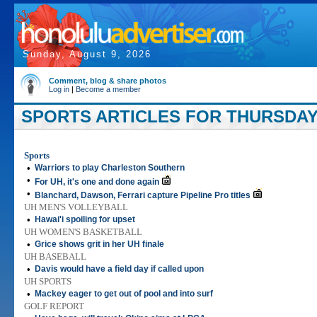
Sunday, August 9, 2026
Comment, blog & share photos
Log in
|
Become a member
SPORTS ARTICLES FOR THURSDAY,
Sports
•
Warriors to play Charleston Southern
•
For UH, it's one and done again
•
Blanchard, Dawson, Ferrari capture Pipeline Pro titles
UH MEN'S VOLLEYBALL
•
Hawai'i spoiling for upset
UH WOMEN'S BASKETBALL
•
Grice shows grit in her UH finale
UH BASEBALL
•
Davis would have a field day if called upon
UH SPORTS
•
Mackey eager to get out of pool and into surf
GOLF REPORT