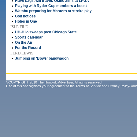
•
Have bags, will travel: Okino aims at LPGA
•
Playing with Ryder Cup members a boost
•
Watabu preparing for Masters at stroke play
•
Golf notices
•
Holes in One
ISLE FILE
•
UH-Hilo sweeps past Chicago State
•
Sports calendar
•
On the Air
•
For the Record
FERD LEWIS
•
Jumping on 'Bows' bandwagon
©COPYRIGHT 2010 The Honolulu Advertiser. All rights reserved.
Use of this site signifies your agreement to the
Terms of Service
and
Privacy Policy/Your