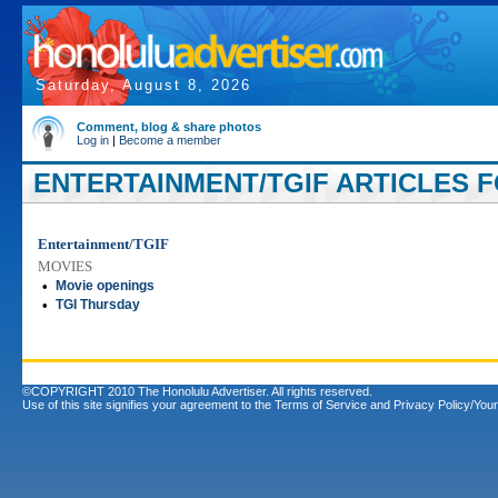
Saturday, August 8, 2026
Comment, blog & share photos
Log in
|
Become a member
ENTERTAINMENT/TGIF ARTICLES F
Entertainment/TGIF
MOVIES
•
Movie openings
•
TGI Thursday
©COPYRIGHT 2010 The Honolulu Advertiser. All rights reserved.
Use of this site signifies your agreement to the
Terms of Service
and
Privacy Policy/Your