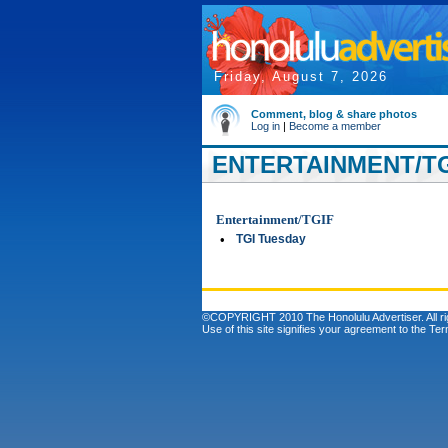
Friday, August 7, 2026
Comment, blog & share photos
Log in
|
Become a member
ENTERTAINMENT/TGI
Entertainment/TGIF
•
TGI Tuesday
©COPYRIGHT 2010 The Honolulu Advertiser. All ri
Use of this site signifies your agreement to the
Ter