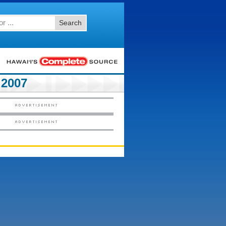
Search
2007