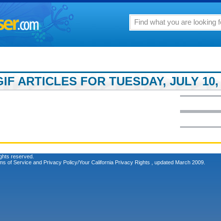
F ARTICLES FOR TUESDAY, JULY 10, 
ghts reserved.
ms of Service
and
Privacy Policy/Your California Privacy Rights
, updated March 2009.