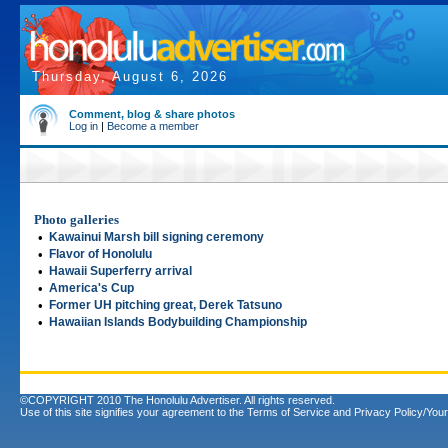
Thursday, August 6, 2026
Comment, blog & share photos
Log in
|
Become a member
Photo galleries
•
Kawainui Marsh bill signing ceremony
•
Flavor of Honolulu
•
Hawaii Superferry arrival
•
America's Cup
•
Former UH pitching great, Derek Tatsuno
•
Hawaiian Islands Bodybuilding Championship
©COPYRIGHT 2010 The Honolulu Advertiser. All rights reserved.
Use of this site signifies your agreement to the
Terms of Service
and
Privacy Policy/Your