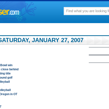
ATURDAY, JANUARY 27, 2007
 Bowl win
g close behind
ing title
round golf
lleyball
lleyball
 Oregon in OT
7