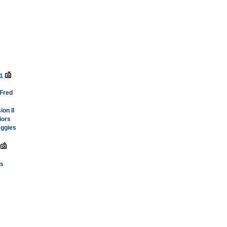
-1
 Fred
on II
iors
Aggies
ss