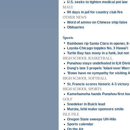
•
U.S. seeks to tighten medical pot law
MAUI
•
90 days in jail for country club fire
OTHER NEWS
•
Word of ammo on Chinese ship false
•
Obituaries
Sports
•
Rainbows rip Santa Clara in opener, 8
•
Loyola-Chicago topples No. 3 Hawai'i
•
Turtle Bay has many in a funk, but not
HIGH SCHOOL BASKETBALL
•
Punahou stays undefeated in ILH Divisi
•
Dung's late 3 propels 'Iolani over Warr
•
'Bows have no sympathy for visiting 
HIGH SCHOOL SOFTBALL
•
St. Francis scores historic 4-3 victory
HIGH SCHOOL SPORTS
•
Kamehameha hands Punahou first lo
GOLF
•
Snedeker in Buick lead
•
Murota, Ishii make sponsors smile
ISLE FILE
•
Oregon State sweeps UH-Hilo
•
Sports calendar
•
On the Air