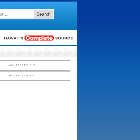
Search