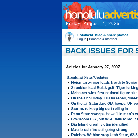
Friday, August 7, 2026
Comment, blog & share photos
Log in
|
Become a member
BACK ISSUES FOR S
Articles for January 27, 2007
Breaking News/Updates
•
Heisman winner leads North to Senior
•
2 rookies lead Buick golf; Tiger lurkin
•
Meissner wins first national figure skat
•
On the air Sunday: UH baseball, final-
•
On the air Saturday: OIA hoops, UH vo
•
Storms to keep big surf rolling in
•
Penn State sweeps Hawai'i in men's vo
•
Low scores 37, but WSU falls to No. 7
•
Big Island crash victim identified
•
Maui brush fire still going strong
•
Rainbow Wahine stop Utah State, 62-5