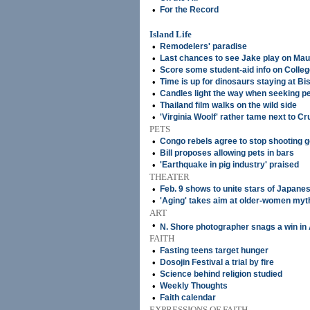
•
For the Record
Island Life
•
Remodelers' paradise
•
Last chances to see Jake play on Mau
•
Score some student-aid info on Colle
•
Time is up for dinosaurs staying at 
•
Candles light the way when seeking p
•
Thailand film walks on the wild side
•
'Virginia Woolf' rather tame next to Cru
PETS
•
Congo rebels agree to stop shooting go
•
Bill proposes allowing pets in bars
•
'Earthquake in pig industry' praised
THEATER
•
Feb. 9 shows to unite stars of Japane
•
'Aging' takes aim at older-women myt
ART
•
N. Shore photographer snags a win in
FAITH
•
Fasting teens target hunger
•
Dosojin Festival a trial by fire
•
Science behind religion studied
•
Weekly Thoughts
•
Faith calendar
EXPRESSIONS OF FAITH