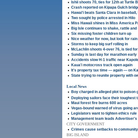
•
Ishii shoots 70, ties for 12th at Turtle
•
Crash reported on Kipapa Gulch bridg
•
Hawai'i beats Santa Clara in baseball,
•
Two sought by police arrested in Hilo
•
Miss Hawaii shines in Miss America 
•
Big Isle continues to shake, rattle and 
•
Six missing foster children turn up
•
Nice weather for now, but look for rai
•
Storms to keep big surf rolling in
•
McLachlin shoots 4-over 76, is tied for
•
Sunday is last day for marathon early 
•
Accidents slow H-1 traffic near Kapole
•
Kaua'i motocross track open again
•
It's property tax time — again — on Ka
•
State trying to reunite property with 
Local News
•
Boy charged in alleged plot to poison
•
Deploying sailors face their toughest
•
Maui forest fire burns 600 acres
•
Vegas-bound warned of virus going a
•
Legislators want to tighten ethics rule
•
Management team leads Advertiser's
CITY GOVERNMENT
•
Crimes cause setbacks to community
BIG ISLAND