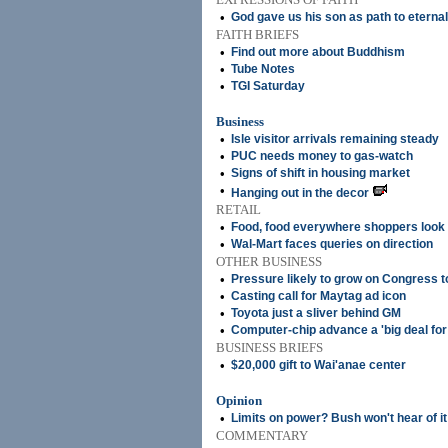
•
God gave us his son as path to eternal 
FAITH BRIEFS
•
Find out more about Buddhism
•
Tube Notes
•
TGI Saturday
Business
•
Isle visitor arrivals remaining steady
•
PUC needs money to gas-watch
•
Signs of shift in housing market
•
Hanging out in the decor
RETAIL
•
Food, food everywhere shoppers look
•
Wal-Mart faces queries on direction
OTHER BUSINESS
•
Pressure likely to grow on Congress t
•
Casting call for Maytag ad icon
•
Toyota just a sliver behind GM
•
Computer-chip advance a 'big deal for
BUSINESS BRIEFS
•
$20,000 gift to Wai'anae center
Opinion
•
Limits on power? Bush won't hear of it
COMMENTARY