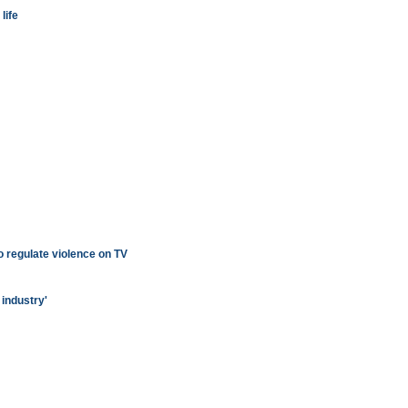
life
o regulate violence on TV
 industry'