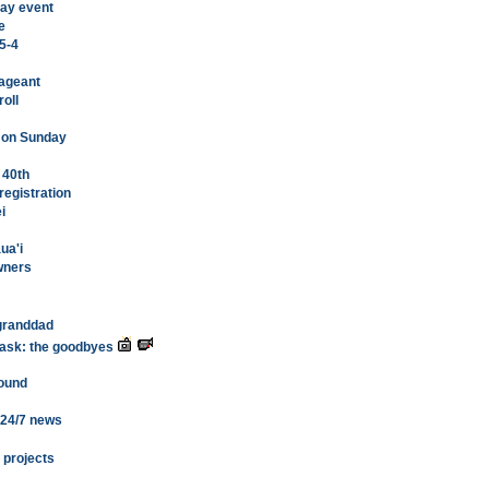
 Bay event
e
 5-4
Pageant
roll
n on Sunday
 40th
registration
i
ua'i
owners
 granddad
 task: the goodbyes
round
 24/7 news
 projects