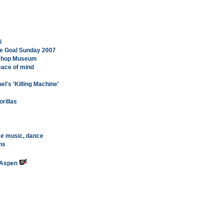
i
ge Goal Sunday 2007
Bishop Museum
eace of mind
el's 'Killing Machine'
rillas
se music, dance
hs
 Aspen