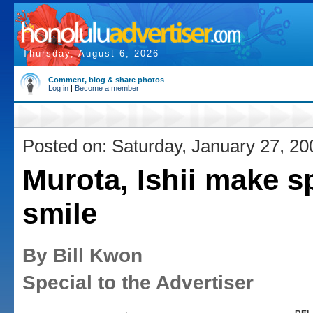
Thursday, August 6, 2026
Comment, blog & share photos
Log in
|
Become a member
Posted on: Saturday, January 27, 20
Murota, Ishii make 
smile
By Bill Kwon
Special to the Advertiser