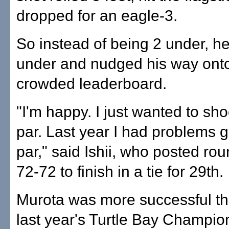
dropped for an eagle-3.
So instead of being 2 under, he
under and nudged his way onto
crowded leaderboard.
"I'm happy. I just wanted to sh
par. Last year I had problems g
par," said Ishii, who posted rou
72-72 to finish in a tie for 29th.
Murota was more successful tha
last year's Turtle Bay Champio