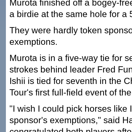
Murota finished off a bogey-fre
a birdie at the same hole for a
They were hardly token sponso
exemptions.
Murota is in a five-way tie for 
strokes behind leader Fred Fun
Ishii is tied for seventh in the
Tour's first full-field event of th
"I wish I could pick horses like 
sponsor's exemptions," said Ha
congratulated both players afte