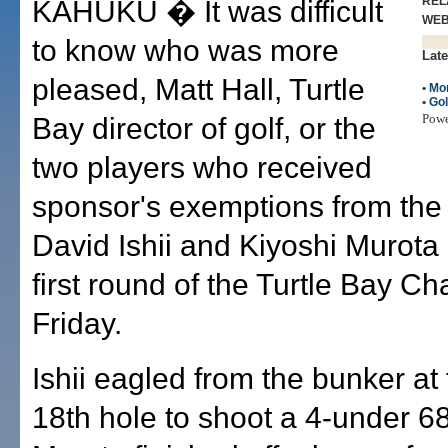
REL
KAHUKU � It was difficult
WE
to know who was more
Late
pleased, Matt Hall, Turtle
•
Mo
•
Gol
Pow
Bay director of golf, or the
two players who received
sponsor's exemptions from the
David Ishii and Kiyoshi Murota 
first round of the Turtle Bay C
Friday.
Ishii eagled from the bunker at
18th hole to shoot a 4-under 68