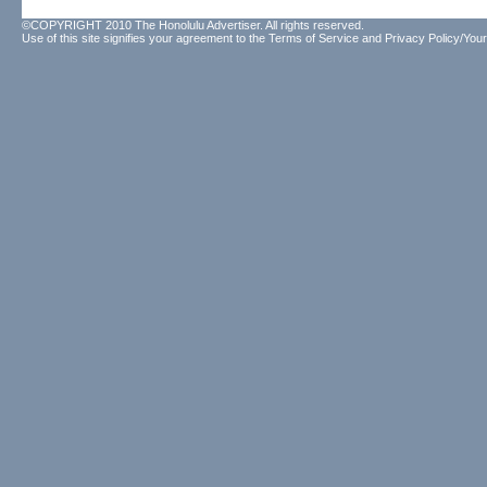
©COPYRIGHT 2010 The Honolulu Advertiser. All rights reserved.
Use of this site signifies your agreement to the
Terms of Service
and
Privacy Policy/Your