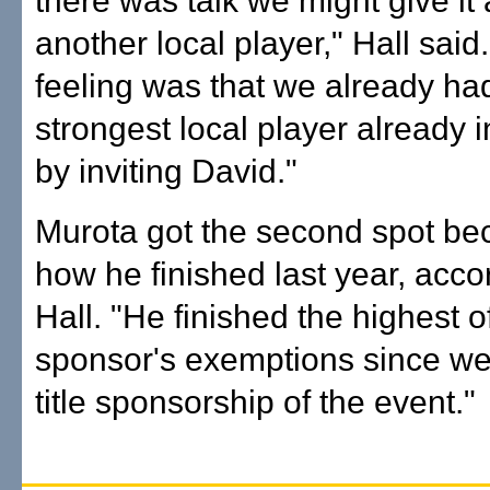
there was talk we might give it
another local player," Hall said
feeling was that we already ha
strongest local player already in
by inviting David."
Murota got the second spot be
how he finished last year, acco
Hall. "He finished the highest of
sponsor's exemptions since we
title sponsorship of the event."