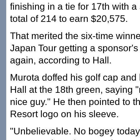
finishing in a tie for 17th with 
total of 214 to earn $20,575.
That merited the six-time winne
Japan Tour getting a sponsor'
again, according to Hall.
Murota doffed his golf cap and
Hall at the 18th green, saying "
nice guy." He then pointed to t
Resort logo on his sleeve.
"Unbelievable. No bogey today,