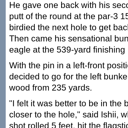
He gave one back with his sec
putt of the round at the par-3 1
birdied the next hole to get bac
Then came his sensational bun
eagle at the 539-yard finishing 
With the pin in a left-front positi
decided to go for the left bunke
wood from 235 yards.
"I felt it was better to be in the
closer to the hole," said Ishii,
shot rolled 5 feet, hit the flagst