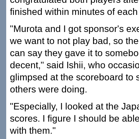
finished within minutes of each
"Murota and I got sponsor's ex
we want to not play bad, so th
can say they gave it to somebo
decent," said Ishii, who occasi
glimpsed at the scoreboard to
others were doing.
"Especially, I looked at the Ja
scores. I figure I should be abl
with them."