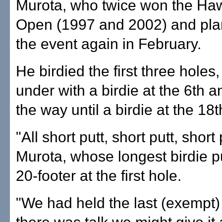
Murota, who twice won the Haw
Open (1997 and 2002) and plan
the event again in February.
He birdied the first three holes
under with a birdie at the 6th a
the way until a birdie at the 18t
"All short putt, short putt, short 
Murota, whose longest birdie p
20-footer at the first hole.
"We had held the last (exempt)