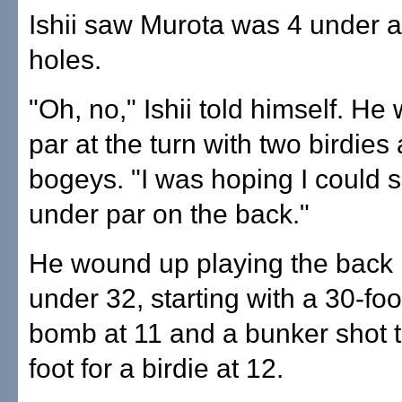
Ishii saw Murota was 4 under a
holes.
"Oh, no," Ishii told himself. H
par at the turn with two birdies
bogeys. "I was hoping I could s
under par on the back."
He wound up playing the back n
under 32, starting with a 30-foo
bomb at 11 and a bunker shot t
foot for a birdie at 12.