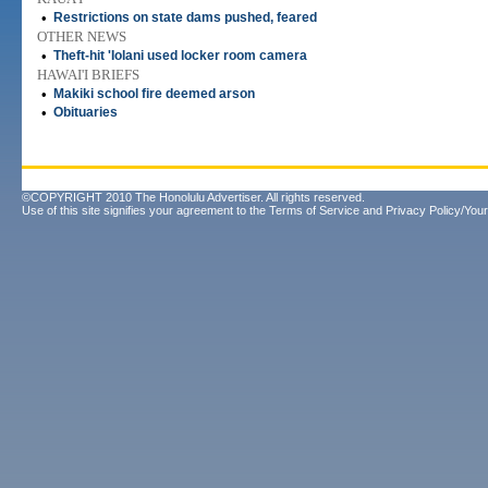
•
Restrictions on state dams pushed, feared
OTHER NEWS
•
Theft-hit 'Iolani used locker room camera
HAWAI'I BRIEFS
•
Makiki school fire deemed arson
•
Obituaries
©COPYRIGHT 2010 The Honolulu Advertiser. All rights reserved.
Use of this site signifies your agreement to the
Terms of Service
and
Privacy Policy/Your