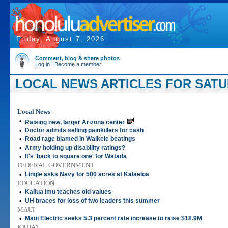
Friday, August 7, 2026
Comment, blog & share photos
Log in
|
Become a member
LOCAL NEWS ARTICLES FOR SATUR
Local News
•
Raising new, larger Arizona center
•
Doctor admits selling painkillers for cash
•
Road rage blamed in Waikele beatings
•
Army holding up disability ratings?
•
It's 'back to square one' for Watada
FEDERAL GOVERNMENT
•
Lingle asks Navy for 500 acres at Kalaeloa
EDUCATION
•
Kailua imu teaches old values
•
UH braces for loss of two leaders this summer
MAUI
•
Maui Electric seeks 5.3 percent rate increase to raise $18.9M
KAUA'I