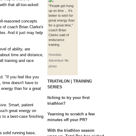
ith that all-too-asked
"People get hung
up on time ... It's
better to wish for
great energy than
well-reasoned concepts
for a great time,"
e of coach Brian Clarke's
coach Brian
etes. And it just may help
Clarke said of
endurance
training.
vel of ability, are
about time and distance,
Honolulu
ll training and race
Advertiser file
photo
. "If you feel like you
TRIATHLON | TRAINING
, time doesn't have to
SERIES
at energy than for a great
Itching to try your first
triathlon?
sive. Smart, patient
 such great energy on
Yearning to scratch a few
s to a best-case finishing
minutes off your PR?
With the triathlon season
a solid running base,