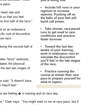
you're doing fine.
ce pace.
Include hill runs in your
regimen to increase
f heart rate and
stamina. Pushing off on
it so that you feel
the balls of your feel will
e first half of the race."
build calf power.
Take shorter, race-paced
add on an endurance
runs to get used to race
ific sort of discomfort
conditions and practice
sen race.
faster turnover.
during the second half of
Toward the last few
weeks of your training,
work in endurance runs to
simulate the discomfort
ludes "brick" workouts,
you'll feel in the late stages
ulates the physical
of the race.
 the last two stages of
Practice running the
course at slower than race
pace to prepare yourself for
e said. "It doesn't have
what to expect.
 they'll feel."
are feeling � in training and on race day.
ke," Clark says. "You might want to run at race pace, but if