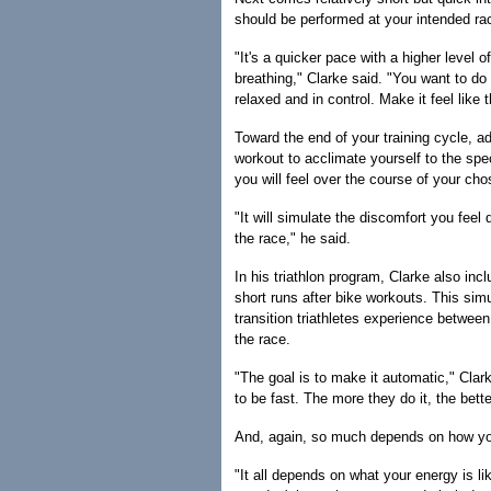
should be performed at your intended ra
"It's a quicker pace with a higher level o
breathing," Clarke said. "You want to do 
relaxed and in control. Make it feel like th
Toward the end of your training cycle, 
workout to acclimate yourself to the spec
you will feel over the course of your cho
"It will simulate the discomfort you feel 
the race," he said.
In his triathlon program, Clarke also inc
short runs after bike workouts. This sim
transition triathletes experience between
the race.
"The goal is to make it automatic," Clark
to be fast. The more they do it, the better
And, again, so much depends on how you 
"It all depends on what your energy is li