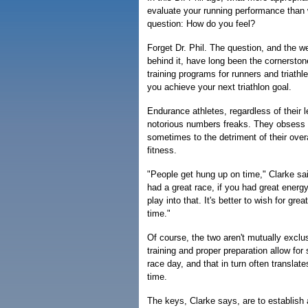
evaluate your running performance than w
question: How do you feel?
Forget Dr. Phil. The question, and the 
behind it, have long been the cornerston
training programs for runners and triathl
you achieve your next triathlon goal.
Endurance athletes, regardless of their le
notorious numbers freaks. They obsess 
sometimes to the detriment of their overa
fitness.
"People get hung up on time," Clarke said
had a great race, if you had great energy
play into that. It's better to wish for gre
time."
Of course, the two aren't mutually exclu
training and proper preparation allow for
race day, and that in turn often translate
time.
The keys, Clarke says, are to establish 