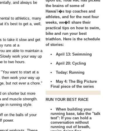
upon us, Total Rec has picked
entally, and always be
the brains of some of
Hawai'i�s top coaches and
athletes, and for the next four
ental to athletics, many
weeks, we�ll share their
it's best to get a, well,
practical tips on how to swim,
bike and run your best
triathlon. Here is the schedule
s to take it slow and get
of stories:
sy runs at a
ou are able to maintain a
April 13:
Swimming
. Slowly work your way up
ne to two hours.
April 20:
Cycling
 "You want to start at a
Today:
Running
y, then work your way up
May 4:
The Big Picture
nge, but not ever a chore."
Final piece of the series
d on shorter but more
na and muscle strength.
RUN YOUR BEST RACE
ge in running style.
When building your
running base, take the "talk
ff on the balls of your
test": If you can hold a
lf power.
conversation without
running out of breath,
terval workouts. These