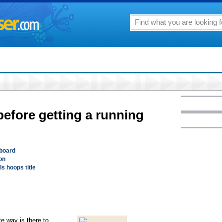
before getting a running
gboard
on
ls hoops title
te way is there to