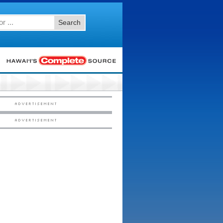
Search