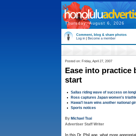
Thursday, August 6, 2026
Comment, blog & share photos
Log in
|
Become a member
Posted on: Friday, April 27, 2007
Ease into practice 
start
•
Sallas riding wave of success on lon
•
Ross captures Japan women's triathl
•
Hawai'i team wins another national gir
•
Sports notices
By
Michael Tsai
Advertiser Staff Writer
In this Dr. Phil age, what more appropria