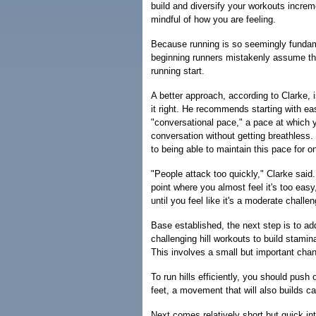
build and diversify your workouts increm
mindful of how you are feeling.
Because running is so seemingly fundam
beginning runners mistakenly assume that 
running start.
A better approach, according to Clarke, i
it right. He recommends starting with ea
"conversational pace," a pace at which y
conversation without getting breathless
to being able to maintain this pace for o
"People attack too quickly," Clarke said.
point where you almost feel it's too eas
until you feel like it's a moderate challe
Base established, the next step is to ad
challenging hill workouts to build stami
This involves a small but important chan
To run hills efficiently, you should push o
feet, a movement that will also builds ca
Next comes relatively short but quick in