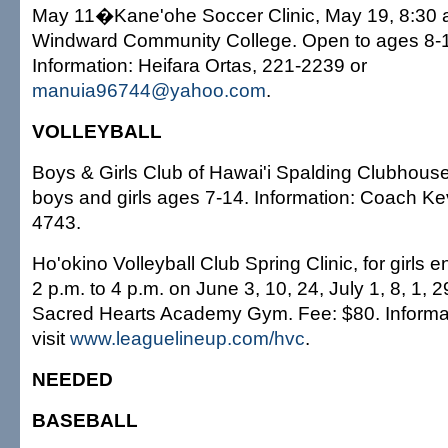
May 11�Kane'ohe Soccer Clinic, May 19, 8:30 a.
Windward Community College. Open to ages 8-1
Information: Heifara Ortas, 221-2239 or
manuia96744@yahoo.com
.
VOLLEYBALL
Boys & Girls Club of Hawai'i Spalding Clubhouse 
boys and girls ages 7-14. Information: Coach Ke
4743.
Ho'okino Volleyball Club Spring Clinic, for girls 
2 p.m. to 4 p.m. on June 3, 10, 24, July 1, 8, 1, 2
Sacred Hearts Academy Gym. Fee: $80. Informa
visit
www.leaguelineup.com/hvc
.
NEEDED
BASEBALL