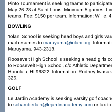
Pinto Tournament is seeking teams to participate
May 26-28 at Saint Louis. Minimum 5 games. Limit
teams. Fee: $150 per team. Information: Willie, 
BOWLING
'Iolani School is seeking head boys and girls var
mail resumes to
maruyama@iolani.org
. Informat
Maruyama, 943-2318.
Roosevelt High School is seeking a head girls 
to Roosevelt High School, c/o Athletic Departme
Honolulu, HI 96822. Information: Rodney Iwasaki
326.
GOLF
Le Jardin Academy is seeking varsity golf coac
to
schamberlain@lejardinacademy.com
or fax t