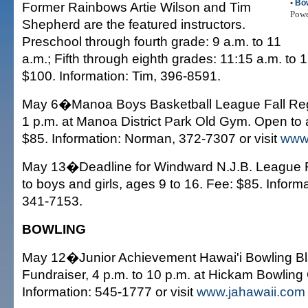
•
Bo
Former Rainbows Artie Wilson and Tim
Pow
Shepherd are the featured instructors.
Preschool through fourth grade: 9 a.m. to 11
a.m.; Fifth through eighth grades: 11:15 a.m. to 
$100. Information: Tim, 396-8591.
May 6�Manoa Boys Basketball League Fall Regis
1 p.m. at Manoa District Park Old Gym. Open to 
$85. Information: Norman, 372-7307 or visit
www
May 13�Deadline for Windward N.J.B. League R
to boys and girls, ages 9 to 16. Fee: $85. Inform
341-7153.
BOWLING
May 12�Junior Achievement Hawai'i Bowling B
Fundraiser, 4 p.m. to 10 p.m. at Hickam Bowling 
Information: 545-1777 or visit
www.jahawaii.com