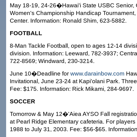
May 18-19, 24-26�Hawai'i State USBC Senior,
Women's Championship Handicap Tournament, 
Center. Information: Ronald Shim, 623-5882.
FOOTBALL
8-Man Tackle Football, open to ages 12-14 divi
division. Information: Leeward, 782-3937; Centr
722-8569; Windward, 230-3214.
June 10�Deadline for
www.darainbow.com
Hawa
Invitational, June 23-24 at Kapi'olani Park. Th
Fee: $175. Information: Rick Mikami, 284-9697.
SOCCER
Tomorrow & May 12�'Aiea AYSO Fall registration
at Pearl Ridge Elementary cafeteria. For players
1988 to July 31, 2003. Fee: $56-$65. Informatio