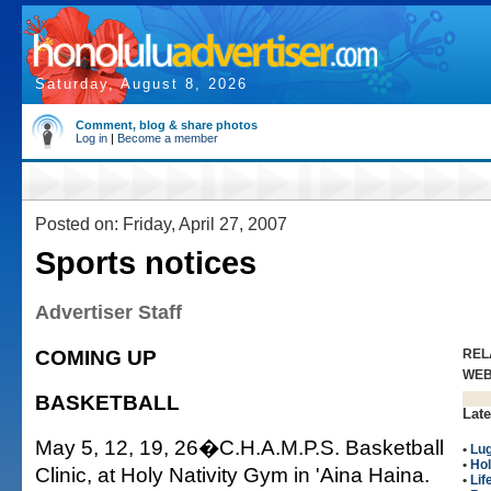
Saturday, August 8, 2026
Comment, blog & share photos
Log in
|
Become a member
Posted on: Friday, April 27, 2007
Sports notices
Advertiser Staff
COMING UP
REL
WE
BASKETBALL
Late
May 5, 12, 19, 26�C.H.A.M.P.S. Basketball
•
Lu
•
Hol
Clinic, at Holy Nativity Gym in 'Aina Haina.
•
Lif