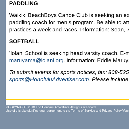
PADDLING
Waikiki BeachBoys Canoe Club is seeking an e
paddling coach for men's program. Be able to att
practices a week and races. Information: Sean,
SOFTBALL
'Iolani School is seeking head varsity coach. E-
maruyama@iolani.org
. Information: Eddie Maru
To submit events for sports notices, fax: 808-525
sports@HonoluluAdvertiser.com
. Please includ
©COPYRIGHT 2010 The Honolulu Advertiser. All rights reserved.
Use of this site signifies your agreement to the
Terms of Service
and
Privacy Policy/Your