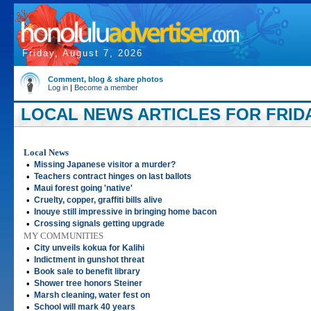
Friday, August 7, 2026
Comment, blog & share photos
Log in
|
Become a member
LOCAL NEWS ARTICLES FOR FRIDAY
Local News
•
Missing Japanese visitor a murder?
•
Teachers contract hinges on last ballots
•
Maui forest going 'native'
•
Cruelty, copper, graffiti bills alive
•
Inouye still impressive in bringing home bacon
•
Crossing signals getting upgrade
MY COMMUNITIES
•
City unveils kokua for Kalihi
•
Indictment in gunshot threat
•
Book sale to benefit library
•
Shower tree honors Steiner
•
Marsh cleaning, water fest on
•
School will mark 40 years