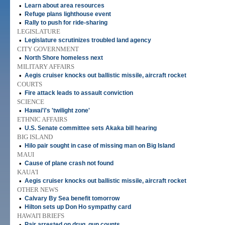
•
Learn about area resources
•
Refuge plans lighthouse event
•
Rally to push for ride-sharing
LEGISLATURE
•
Legislature scrutinizes troubled land agency
CITY GOVERNMENT
•
North Shore homeless next
MILITARY AFFAIRS
•
Aegis cruiser knocks out ballistic missile, aircraft rocket
COURTS
•
Fire attack leads to assault conviction
SCIENCE
•
Hawai'i's 'twilight zone'
ETHNIC AFFAIRS
•
U.S. Senate committee sets Akaka bill hearing
BIG ISLAND
•
Hilo pair sought in case of missing man on Big Island
MAUI
•
Cause of plane crash not found
KAUA'I
•
Aegis cruiser knocks out ballistic missile, aircraft rocket
OTHER NEWS
•
Calvary By Sea benefit tomorrow
•
Hilton sets up Don Ho sympathy card
HAWAI'I BRIEFS
•
Pair arrested on drug, gun counts