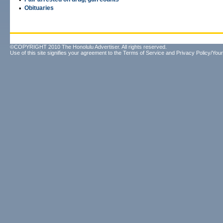
•
Obituaries
©COPYRIGHT 2010 The Honolulu Advertiser. All rights reserved.
Use of this site signifies your agreement to the
Terms of Service
and
Privacy Policy/Your