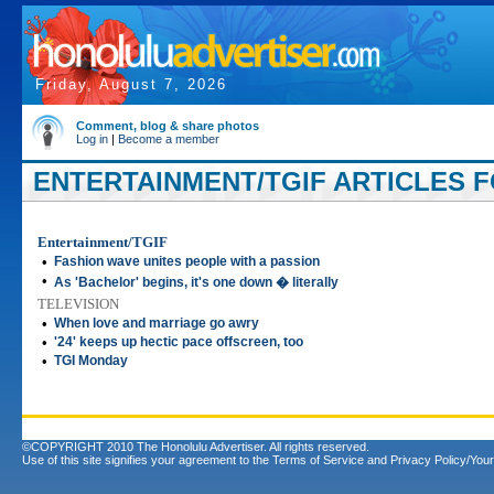
Friday, August 7, 2026
Comment, blog & share photos
Log in
|
Become a member
ENTERTAINMENT/TGIF ARTICLES FO
Entertainment/TGIF
•
Fashion wave unites people with a passion
•
As 'Bachelor' begins, it's one down � literally
TELEVISION
•
When love and marriage go awry
•
'24' keeps up hectic pace offscreen, too
•
TGI Monday
©COPYRIGHT 2010 The Honolulu Advertiser. All rights reserved.
Use of this site signifies your agreement to the
Terms of Service
and
Privacy Policy/Your