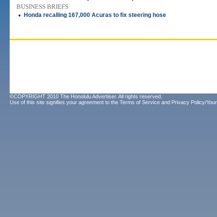
BUSINESS BRIEFS
•
Honda recalling 167,000 Acuras to fix steering hose
©COPYRIGHT 2010 The Honolulu Advertiser. All rights reserved.
Use of this site signifies your agreement to the
Terms of Service
and
Privacy Policy/Your