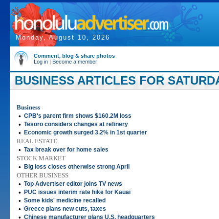
Monday, August 10, 2026
Comment, blog & share photos
Log in
|
Become a member
BUSINESS ARTICLES FOR SATURDAY
Business
•
CPB's parent firm shows $160.2M loss
•
Tesoro considers changes at refinery
•
Economic growth surged 3.2% in 1st quarter
REAL ESTATE
•
Tax break over for home sales
STOCK MARKET
•
Big loss closes otherwise strong April
OTHER BUSINESS
•
Top Advertiser editor joins TV news
•
PUC issues interim rate hike for Kauai
•
Some kids' medicine recalled
•
Greece plans new cuts, taxes
•
Chinese manufacturer plans U.S. headquarters