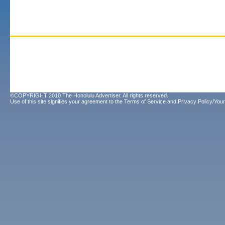
©COPYRIGHT 2010 The Honolulu Advertiser. All rights reserved.
Use of this site signifies your agreement to the
Terms of Service
and
Privacy Policy/Your