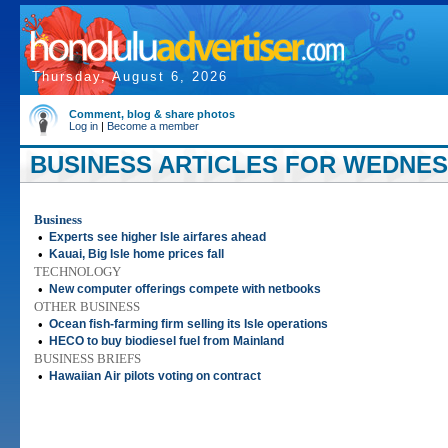
Thursday, August 6, 2026
Comment, blog & share photos
Log in
|
Become a member
BUSINESS ARTICLES FOR WEDNESD
Business
•
Experts see higher Isle airfares ahead
•
Kauai, Big Isle home prices fall
TECHNOLOGY
•
New computer offerings compete with netbooks
OTHER BUSINESS
•
Ocean fish-farming firm selling its Isle operations
•
HECO to buy biodiesel fuel from Mainland
BUSINESS BRIEFS
•
Hawaiian Air pilots voting on contract