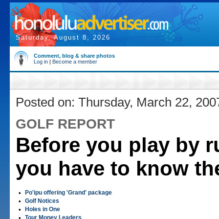
Saturday, August 8, 2026
Comment, blog & share photos
Log in
|
Become a member
Posted on: Thursday, March 22, 200
GOLF REPORT
Before you play by r
you have to know t
•
Po'ipu offering 'Grand' package
•
Golf Notices
•
Holes in One
•
Tour Money Leaders