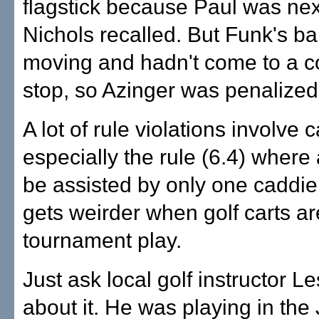
flagstick because Paul was next
Nichols recalled. But Funk's ball
moving and hadn't come to a 
stop, so Azinger was penalized
A lot of rule violations involve 
especially the rule (6.4) where
be assisted by only one caddie a
gets weirder when golf carts ar
tournament play.
Just ask local golf instructor 
about it. He was playing in the