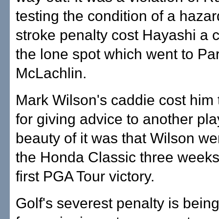
testing the condition of a hazar
stroke penalty cost Hayashi a 
the lone spot which went to Pa
McLachlin.
Mark Wilson's caddie cost him 
for giving advice to another pla
beauty of it was that Wilson we
the Honda Classic three weeks 
first PGA Tour victory.
Golf's severest penalty is being