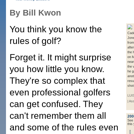
By Bill Kwon
You think you know the
Cadd
rules of golf?
Jone
from
afte
the 
Forget it. It might surprise
on M
near
you how little you know.
the 
he g
anot
They're so complex that
resul
shot
even professional golfers
LUI
can get confused. They
| As
can't remember them all
200
See a
this 
and some of the rules even