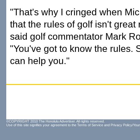
"That's why I cringed when Mic
that the rules of golf isn't great
said golf commentator Mark Rol
"You've got to know the rules. 
can help you."
©COPYRIGHT 2010 The Honolulu Advertiser. All rights reserved.
Use of this site signifies your agreement to the
Terms of Service
and
Privacy Policy/Your