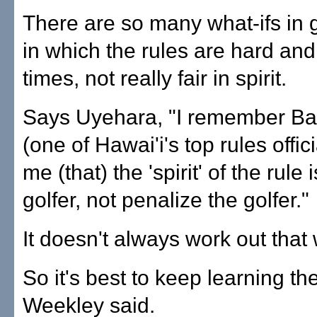
There are so many what-ifs in g
in which the rules are hard and 
times, not really fair in spirit.
Says Uyehara, "I remember Ba
(one of Hawai'i's top rules offici
me (that) the 'spirit' of the rule 
golfer, not penalize the golfer."
It doesn't always work out that
So it's best to keep learning the
Weekley said.