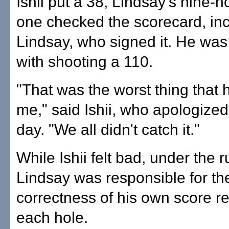
Ishii put a 38, Lindsay's nine-ho
one checked the scorecard, in
Lindsay, who signed it. He was
with shooting a 110.
"That was the worst thing that
me," said Ishii, who apologized
day. "We all didn't catch it."
While Ishii felt bad, under the ru
Lindsay was responsible for th
correctness of his own score r
each hole.