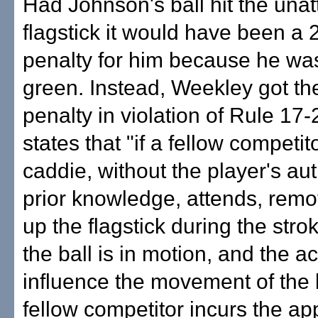
Had Johnson's ball hit the una
flagstick it would have been a 
penalty for him because he wa
green. Instead, Weekley got th
penalty in violation of Rule 17-
states that "if a fellow competit
caddie, without the player's aut
prior knowledge, attends, remo
up the flagstick during the stro
the ball is in motion, and the a
influence the movement of the b
fellow competitor incurs the ap