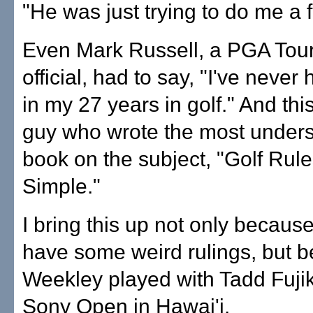
"He was just trying to do me a f
Even Mark Russell, a PGA Tour
official, had to say, "I've never 
in my 27 years in golf." And this
guy who wrote the most under
book on the subject, "Golf Rule
Simple."
I bring this up not only becaus
have some weird rulings, but 
Weekley played with Tadd Fuji
Sony Open in Hawai'i.