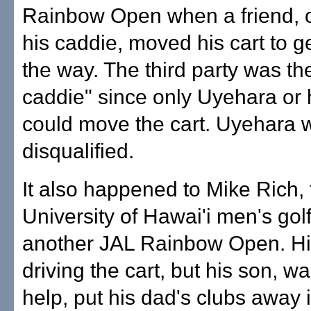
Rainbow Open when a friend, o
his caddie, moved his cart to get
the way. The third party was t
caddie" since only Uyehara or 
could move the cart. Uyehara 
disqualified.
It also happened to Mike Rich, 
University of Hawai'i men's golf
another JAL Rainbow Open. Hi
driving the cart, but his son, wa
help, put his dad's clubs away i