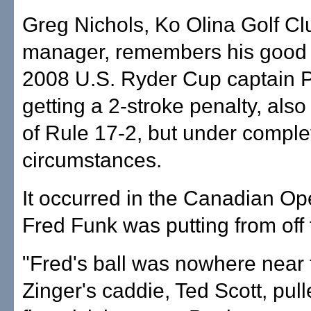
Greg Nichols, Ko Olina Golf Cl
manager, remembers his good 
2008 U.S. Ryder Cup captain P
getting a 2-stroke penalty, also 
of Rule 17-2, but under complet
circumstances.
It occurred in the Canadian Op
Fred Funk was putting from off 
"Fred's ball was nowhere near 
Zinger's caddie, Ted Scott, pull