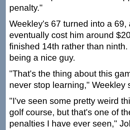
penalty."
Weekley's 67 turned into a 69,
eventually cost him around $2
finished 14th rather than ninth
being a nice guy.
"That's the thing about this ga
never stop learning," Weekley 
"I've seen some pretty weird th
golf course, but that's one of t
penalties I have ever seen," J