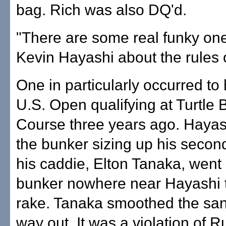
bag. Rich was also DQ'd.
"There are some real funky one
Kevin Hayashi about the rules o
One in particularly occurred to 
U.S. Open qualifying at Turtle
Course three years ago. Hayas
the bunker sizing up his seco
his caddie, Elton Tanaka, went 
bunker nowhere near Hayashi t
rake. Tanaka smoothed the san
way out. It was a violation of R