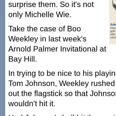
surprise them. So it's not
only Michelle Wie.
Adv
Take the case of Boo
Here 
golf
with
Weekley in last week's
yard
Arnold Palmer Invitational at
Bay Hill.
In trying to be nice to his playi
Tom Johnson, Weekley rushed o
out the flagstick so that Johnso
wouldn't hit it.