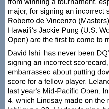
from winning a tournament, esp
major, for signing an incorrect 
Roberto de Vincenzo (Masters
Hawai'i's Jackie Pung (U.S. W
Open) are the first to come to 
David Ishii has never been DQ'
signing an incorrect scorecard,
embarrassed about putting do
score for a fellow player, Lelan
last year's Mid-Pacific Open. In
4, which Lindsay made on the n