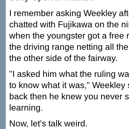
I remember asking Weekley aft
chatted with Fujikawa on the n
when the youngster got a free r
the driving range netting all t
the other side of the fairway.
"I asked him what the ruling wa
to know what it was," Weekley 
back then he knew you never s
learning.
Now, let's talk weird.