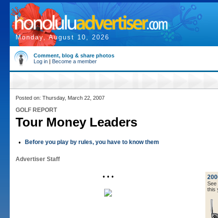
Monday, August 10, 2026
Comment, blog & share photos
Log in
|
Become a member
Posted on: Thursday, March 22, 2007
GOLF REPORT
Tour Money Leaders
•
Before you play by rules, you have to know them
Advertiser Staff
• • •
200
See a
this 