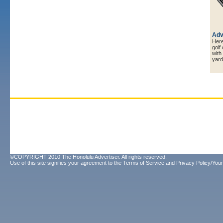
Adv
Here 
golf
with
yard
©COPYRIGHT 2010 The Honolulu Advertiser. All rights reserved.
Use of this site signifies your agreement to the
Terms of Service
and
Privacy Policy/Your