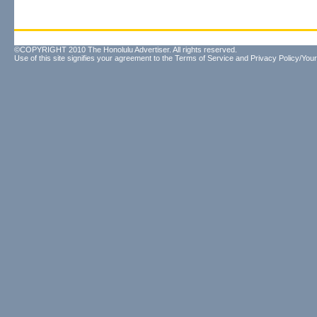
©COPYRIGHT 2010 The Honolulu Advertiser. All rights reserved.
Use of this site signifies your agreement to the
Terms of Service
and
Privacy Policy/Your