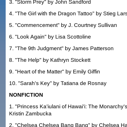
3. "Storm Prey" by John Sandford
4. "The Girl with the Dragon Tattoo" by Stieg La
5. "Commencement" by J. Courtney Sullivan
6. "Look Again" by Lisa Scottoline
7. "The 9th Judgment" by James Patterson
8. "The Help" by Kathryn Stockett
9. "Heart of the Matter" by Emily Giffin
10. "Sarah's Key" by Tatiana de Rosnay
NONFICTION
1. "Princess Ka'iulani of Hawai'i: The Monarchy'
Kristin Zambucka
2. "Chelsea Chelsea Bang Bang" by Chelsea Ha