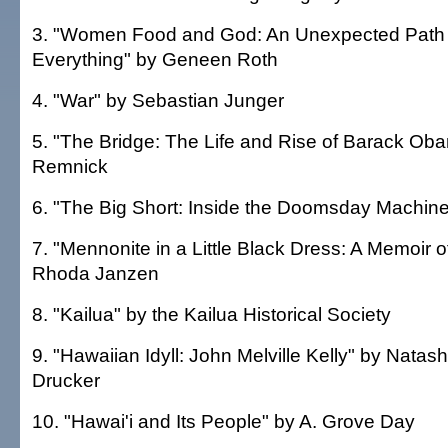
3. "Women Food and God: An Unexpected Path t
Everything" by Geneen Roth
4. "War" by Sebastian Junger
5. "The Bridge: The Life and Rise of Barack Ob
Remnick
6. "The Big Short: Inside the Doomsday Machine
7. "Mennonite in a Little Black Dress: A Memoir
Rhoda Janzen
8. "Kailua" by the Kailua Historical Society
9. "Hawaiian Idyll: John Melville Kelly" by Natas
Drucker
10. "Hawai'i and Its People" by A. Grove Day