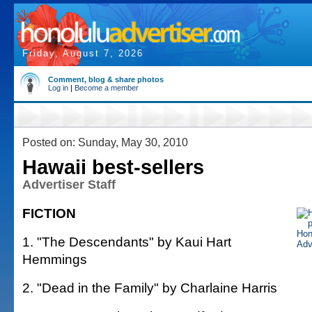
Friday, August 7, 2026
Comment, blog & share photos
Log in
|
Become a member
Posted on: Sunday, May 30, 2010
Hawaii best-sellers
Advertiser Staff
FICTION
1. "The Descendants" by Kaui Hart
Hemmings
2. "Dead in the Family" by Charlaine Harris