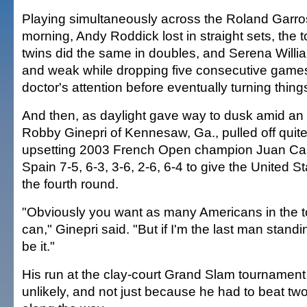
Playing simultaneously across the Roland Garro
morning, Andy Roddick lost in straight sets, the
twins did the same in doubles, and Serena Willia
and weak while dropping five consecutive games
doctor's attention before eventually turning thing
And then, as daylight gave way to dusk amid an in
Robby Ginepri of Kennesaw, Ga., pulled off quite 
upsetting 2003 French Open champion Juan Carl
Spain 7-5, 6-3, 3-6, 2-6, 6-4 to give the United 
the fourth round.
"Obviously you want as many Americans in the 
can," Ginepri said. "But if I'm the last man stand
be it."
His run at the clay-court Grand Slam tournament i
unlikely, and not just because he had to beat t