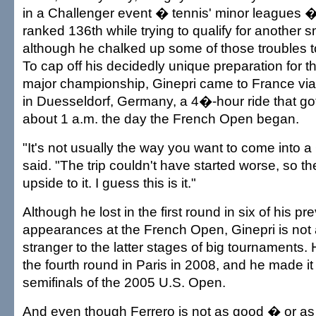
in a Challenger event � tennis' minor leagues
ranked 136th while trying to qualify for another s
although he chalked up some of those troubles t
To cap off his decidedly unique preparation for 
major championship, Ginepri came to France via
in Duesseldorf, Germany, a 4�-hour ride that got
about 1 a.m. the day the French Open began.
"It's not usually the way you want to come into 
said. "The trip couldn't have started worse, so th
upside to it. I guess this is it."
Although he lost in the first round in six of his p
appearances at the French Open, Ginepri is not
stranger to the latter stages of big tournaments.
the fourth round in Paris in 2008, and he made it 
semifinals of the 2005 U.S. Open.
And even though Ferrero is not as good � or a