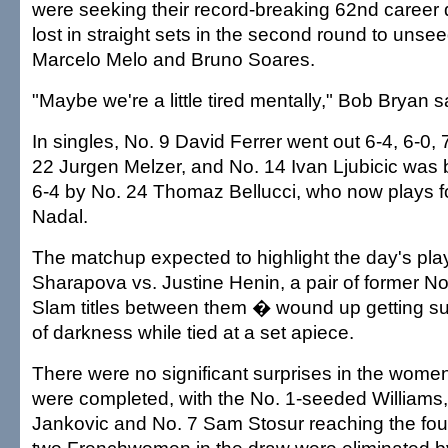
were seeking their record-breaking 62nd career d
lost in straight sets in the second round to unse
Marcelo Melo and Bruno Soares.
"Maybe we're a little tired mentally," Bob Bryan s
In singles, No. 9 David Ferrer went out 6-4, 6-0, 
22 Jurgen Melzer, and No. 14 Ivan Ljubicic was b
6-4 by No. 24 Thomaz Bellucci, who now plays 
Nadal.
The matchup expected to highlight the day's pl
Sharapova vs. Justine Henin, a pair of former N
Slam titles between them � wound up getting 
of darkness while tied at a set apiece.
There were no significant surprises in the wome
were completed, with the No. 1-seeded Williams,
Jankovic and No. 7 Sam Stosur reaching the four