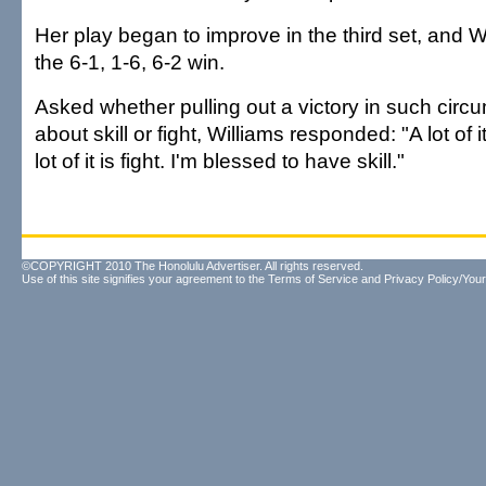
Her play began to improve in the third set, and W
the 6-1, 1-6, 6-2 win.
Asked whether pulling out a victory in such cir
about skill or fight, Williams responded: "A lot of it 
lot of it is fight. I'm blessed to have skill."
©COPYRIGHT 2010 The Honolulu Advertiser. All rights reserved.
Use of this site signifies your agreement to the
Terms of Service
and
Privacy Policy/Your