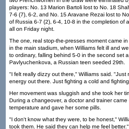
two Frenchwomen in the draw were eliminated b
players: No. 13 Marion Bartoli lost to No. 18 Sha
7-6 (7), 6-2, and No. 15 Aravane Rezai lost to N
of Russia 6-7 (2), 6-4, 10-8 in the completion of 
all on Friday night.
The one, real stop-the-presses moment came in
in the main stadium, when Williams felt ill and w
to ordinary, falling behind 5-0 in the second set 
Pavlyuchenkova, a Russian teen seeded 29th.
"I felt really dizzy out there," Williams said. "Just r
energy out there. Just fighting a cold and fightin
Her movement was sluggish and she took her ti
During a changeover, a doctor and trainer came o
temperature and gave her some pills.
"I don't know what they were, to be honest," Willi
took them. He said they can help me feel better."