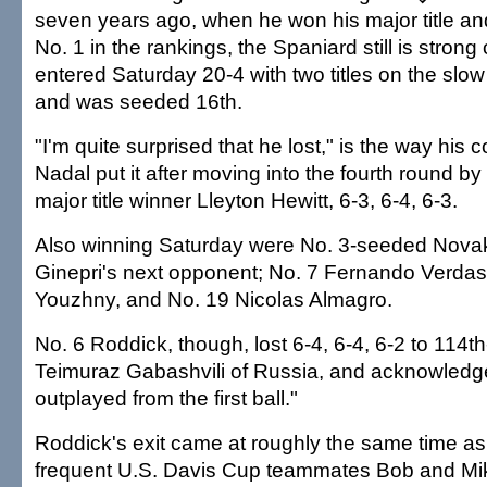
seven years ago, when he won his major title and
No. 1 in the rankings, the Spaniard still is strong
entered Saturday 20-4 with two titles on the slow
and was seeded 16th.
"I'm quite surprised that he lost," is the way his
Nadal put it after moving into the fourth round by
major title winner Lleyton Hewitt, 6-3, 6-4, 6-3.
Also winning Saturday were No. 3-seeded Novak
Ginepri's next opponent; No. 7 Fernando Verdas
Youzhny, and No. 19 Nicolas Almagro.
No. 6 Roddick, though, lost 6-4, 6-4, 6-2 to 114th
Teimuraz Gabashvili of Russia, and acknowledge
outplayed from the first ball."
Roddick's exit came at roughly the same time as 
frequent U.S. Davis Cup teammates Bob and Mi