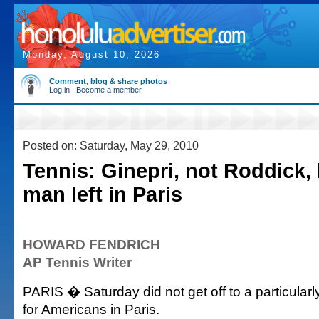
Monday, August 10, 2026
Comment, blog & share photos
Log in
|
Become a member
Posted on: Saturday, May 29, 2010
Tennis: Ginepri, not Roddick, 
man left in Paris
HOWARD FENDRICH
AP Tennis Writer
PARIS � Saturday did not get off to a particularl
for Americans in Paris.