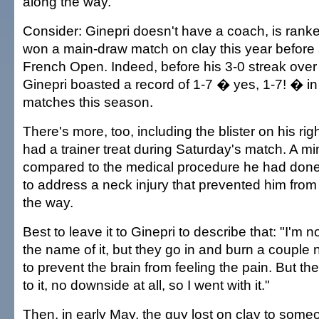
along the way.
Consider: Ginepri doesn't have a coach, is rank
won a main-draw match on clay this year before a
French Open. Indeed, before his 3-0 streak over
Ginepri boasted a record of 1-7 � yes, 1-7! � in a
matches this season.
There's more, too, including the blister on his righ
had a trainer treat during Saturday's match. A m
compared to the medical procedure he had do
to address a neck injury that prevented him from t
the way.
Best to leave it to Ginepri to describe that: "I'm 
the name of it, but they go in and burn a couple 
to prevent the brain from feeling the pain. But th
to it, no downside at all, so I went with it."
Then, in early May, the guy lost on clay to som