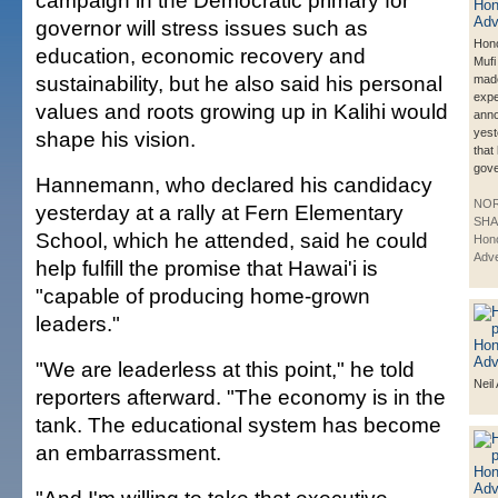
campaign in the Democratic primary for
governor will stress issues such as
Hono
education, economic recovery and
Muf
sustainability, but he also said his personal
made
exp
values and roots growing up in Kalihi would
ann
yest
shape his vision.
that 
gove
Hannemann, who declared his candidacy
NO
yesterday at a rally at Fern Elementary
SHA
School, which he attended, said he could
Hono
Adve
help fulfill the promise that Hawai'i is
"capable of producing home-grown
leaders."
"We are leaderless at this point," he told
Neil
reporters afterward. "The economy is in the
tank. The educational system has become
an embarrassment.