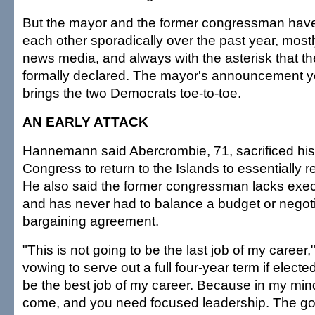
But the mayor and the former congressman hav
each other sporadically over the past year, most
news media, and always with the asterisk that t
formally declared. The mayor's announcement ye
brings the two Democrats toe-to-toe.
AN EARLY ATTACK
Hannemann said Abercrombie, 71, sacrificed his 
Congress to return to the Islands to essentially r
He also said the former congressman lacks exe
and has never had to balance a budget or negotia
bargaining agreement.
"This is not going to be the last job of my caree
vowing to serve out a full four-year term if elected
be the best job of my career. Because in my mind,
come, and you need focused leadership. The go