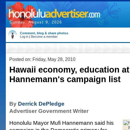
Sunday, August 9, 2026
Comment, blog & share photos
Log in
|
Become a member
Posted on: Friday, May 28, 2010
Hawaii economy, education at
Hannemann's campaign list
By
Derrick DePledge
Advertiser Government Writer
Honolulu Mayor Mufi Hannemann said his