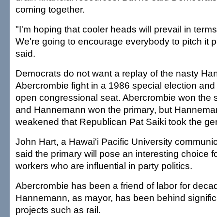
coming together.
"I'm hoping that cooler heads will prevail in terms 
We're going to encourage everybody to pitch it p
said.
Democrats do not want a replay of the nasty 
Abercrombie fight in a 1986 special election and
open congressional seat. Abercrombie won the s
and Hannemann won the primary, but Hannema
weakened that Republican Pat Saiki took the gen
John Hart, a Hawai'i Pacific University communic
said the primary will pose an interesting choice f
workers who are influential in party politics.
Abercrombie has been a friend of labor for deca
Hannemann, as mayor, has been behind signific
projects such as rail.