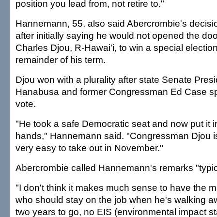
position you lead from, not retire to."
Hannemann, 55, also said Abercrombie's decision
after initially saying he would not opened the doo
Charles Djou, R-Hawai'i, to win a special election t
remainder of his term.
Djou won with a plurality after state Senate Pres
Hanabusa and former Congressman Ed Case spl
vote.
"He took a safe Democratic seat and now put it 
hands," Hannemann said. "Congressman Djou is
very easy to take out in November."
Abercrombie called Hannemann's remarks "typica
"I don't think it makes much sense to have the m
who should stay on the job when he's walking aw
two years to go, no EIS (environmental impact st