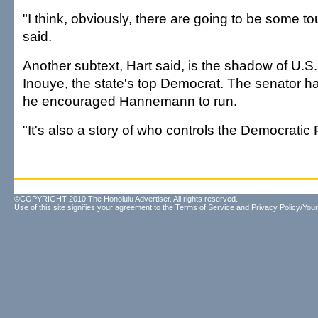
"I think, obviously, there are going to be some to
said.
Another subtext, Hart said, is the shadow of U.S.
Inouye, the state's top Democrat. The senator ha
he encouraged Hannemann to run.
"It's also a story of who controls the Democratic P
©COPYRIGHT 2010 The Honolulu Advertiser. All rights reserved.
Use of this site signifies your agreement to the
Terms of Service
and
Privacy Policy/Your