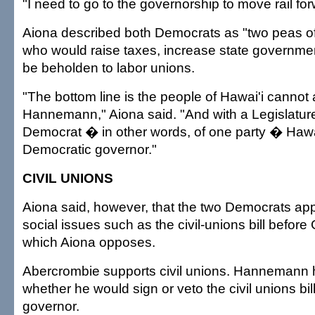
"I need to go to the governorship to move rail for
Aiona described both Democrats as "two peas o
who would raise taxes, increase state governm
be beholden to labor unions.
"The bottom line is the people of Hawai'i cannot
Hannemann," Aiona said. "And with a Legislature
Democrat � in other words, of one party � Hawai'
Democratic governor."
CIVIL UNIONS
Aiona said, however, that the two Democrats appa
social issues such as the civil-unions bill before
which Aiona opposes.
Abercrombie supports civil unions. Hannemann 
whether he would sign or veto the civil unions bill
governor.