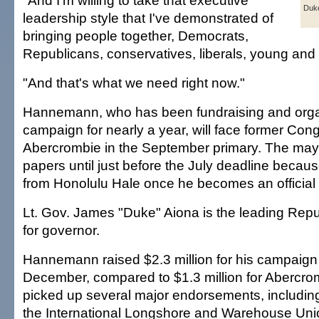
"And I'm willing to take that executive
Duke
leadership style that I've demonstrated of
bringing people together, Democrats,
Republicans, conservatives, liberals, young and 
"And that's what we need right now."
Hannemann, who has been fundraising and orga
campaign for nearly a year, will face former Co
Abercrombie in the September primary. The mayor 
papers until just before the July deadline becau
from Honolulu Hale once he becomes an official
Lt. Gov. James "Duke" Aiona is the leading Rep
for governor.
Hannemann raised $2.3 million for his campaign
December, compared to $1.3 million for Abercro
picked up several major endorsements, including
the International Longshore and Warehouse Uni