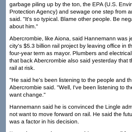
garbage piling up by the ton, the EPA (U.S. Env
Protection Agency) and sewage one step from an
said. "It's so typical. Blame other people. Be negat
about him."
Abercrombie, like Aiona, said Hannemann was j
city's $5.3 billion rail project by leaving office in 
four-year term as mayor. Plumbers and electrica
that back Abercrombie also said yesterday that t
rail at risk.
"He said he's been listening to the people and t
Abercrombie said. "Well, I've been listening to t
want change."
Hannemann said he is convinced the Lingle admi
not want to move forward on rail. He said the futu
was a factor in his decision.