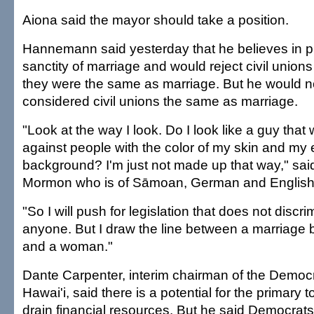
Aiona said the mayor should take a position.
Hannemann said yesterday that he believes in p
sanctity of marriage and would reject civil unions
they were the same as marriage. But he would n
considered civil unions the same as marriage.
"Look at the way I look. Do I look like a guy that
against people with the color of my skin and my 
background? I'm just not made up that way," s
Mormon who is of Sāmoan, German and English 
"So I will push for legislation that does not discr
anyone. But I draw the line between a marriage
and a woman."
Dante Carpenter, interim chairman of the Democr
Hawai'i, said there is a potential for the primary t
drain financial resources. But he said Democrats