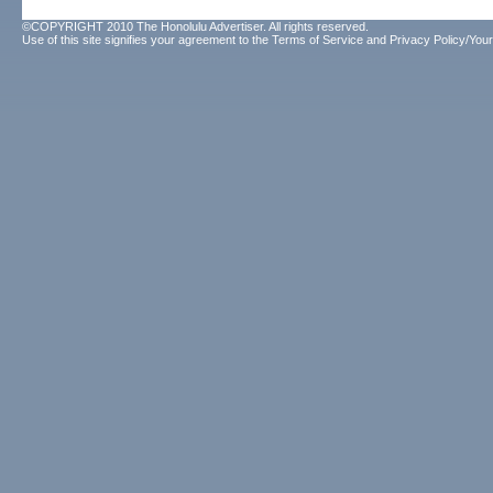
©COPYRIGHT 2010 The Honolulu Advertiser. All rights reserved.
Use of this site signifies your agreement to the
Terms of Service
and
Privacy Policy/Your