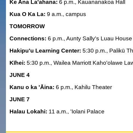
Ke Ana La'ahana:
6 p.m., Kauananakoa Hall
Kua O Ka La:
9 a.m., campus
TOMORROW
Connections:
6 p.m., Aunty Sally's Luau House
Hakipu'u Learning Center:
5:30 p.m., Palikū T
Kīhei:
5:30 p.m., Wailea Marriott Kaho'olawe La
JUNE 4
Kanu o ka 'Āina:
6 p.m., Kahilu Theater
JUNE 7
Halau Lokahi:
11 a.m., 'Iolani Palace