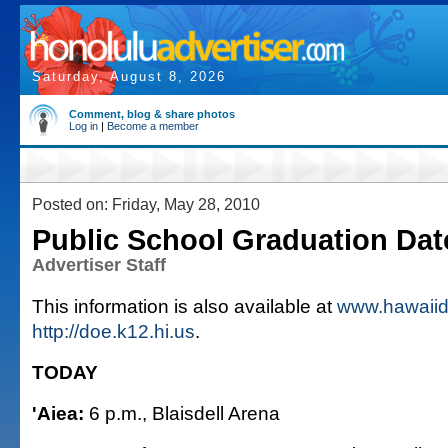
Saturday, August 8, 2026
Comment, blog & share photos
Log in
|
Become a member
Posted on: Friday, May 28, 2010
Public School Graduation Dat
Advertiser Staff
This information is also available at
www.hawaiid
http://doe.k12.hi.us
.
TODAY
'Aiea:
6 p.m., Blaisdell Arena