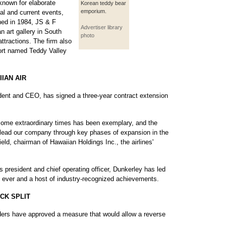
nown for elaborate
Korean teddy bear
emporium.
cal and current events,
hed in 1984, JS & F
Advertiser library
 art gallery in South
photo
ttractions. The firm also
esort named Teddy Valley
IAN AIR
ident and CEO, has signed a three-year contract extension
some extraordinary times has been exemplary, and the
to lead our company through key phases of expansion in the
ld, chairman of Hawaiian Holdings Inc., the airlines'
s president and chief operating officer, Dunkerley has led
s ever and a host of industry-recognized achievements.
CK SPLIT
lders have approved a measure that would allow a reverse