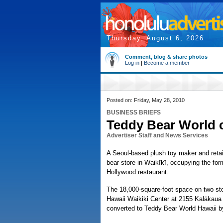
Thursday, August 6, 2026
Comment, blog & share photos
Log in
|
Become a member
Posted on: Friday, May 28, 2010
BUSINESS BRIEFS
Teddy Bear World 
Advertiser Staff and News Services
A Seoul-based plush toy maker and retai
bear store in Waikīkī, occupying the fo
Hollywood restaurant.
The 18,000-square-foot space on two sto
Hawaii Waikiki Center at 2155 Kalākaua 
converted to Teddy Bear World Hawaii 