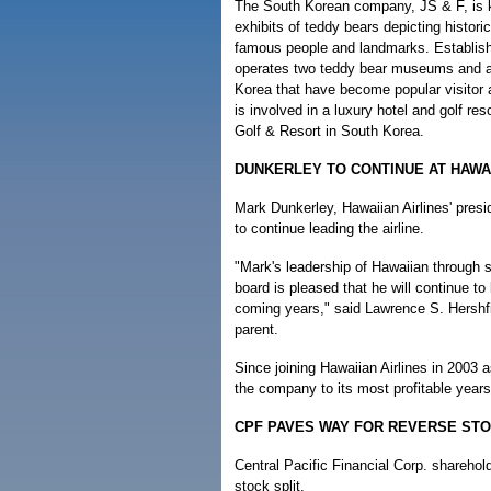
The South Korean company, JS & F, is k
exhibits of teddy bears depicting histori
famous people and landmarks. Establis
operates two teddy bear museums and an
Korea that have become popular visitor a
is involved in a luxury hotel and golf r
Golf & Resort in South Korea.
DUNKERLEY TO CONTINUE AT HAWAI
Mark Dunkerley, Hawaiian Airlines' pres
to continue leading the airline.
"Mark's leadership of Hawaiian through 
board is pleased that he will continue 
coming years," said Lawrence S. Hershfie
parent.
Since joining Hawaiian Airlines in 2003 a
the company to its most profitable year
CPF PAVES WAY FOR REVERSE STO
Central Pacific Financial Corp. shareho
stock split.