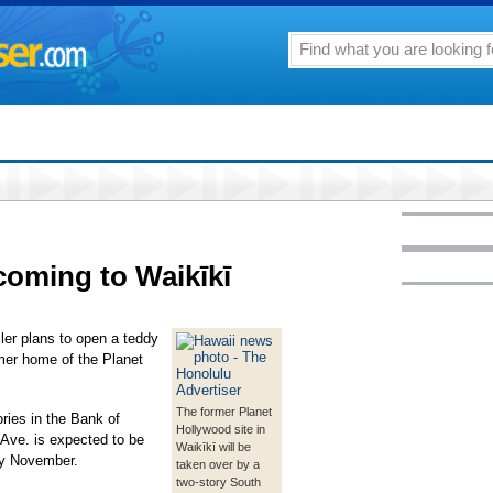
coming to Waikīkī
ler plans to open a teddy
rmer home of the Planet
The former Planet
ries in the Bank of
Hollywood site in
Ave. is expected to be
Waikīkī will be
by November.
taken over by a
two-story South