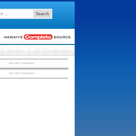
Search