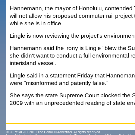
Hannemann, the mayor of Honolulu, contended 
will not allow his proposed commuter rail project
while she is in office.
Lingle is now reviewing the project's environmen
Hannemann said the irony is Lingle "blew the S
she didn't want to conduct a full environmental r
interisland vessel.
Lingle said in a statement Friday that Hannem
were "misinformed and patently false."
She says the state Supreme Court blocked the S
2009 with an unprecedented reading of state en
©COPYRIGHT 2010 The Honolulu Advertiser. All rights reserved.