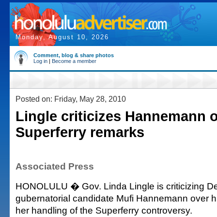
Monday, August 10, 2026
Comment, blog & share photos
Log in
|
Become a member
Posted on: Friday, May 28, 2010
Lingle criticizes Hannemann 
Superferry remarks
Associated Press
HONOLULU � Gov. Linda Lingle is criticizing D
gubernatorial candidate Mufi Hannemann over h
her handling of the Superferry controversy.