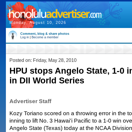
Monday, August 10, 2026
Comment, blog & share photos
Log in
|
Become a member
Posted on: Friday, May 28, 2010
HPU stops Angelo State, 1-0 i
in DII World Series
Advertiser Staff
Kozy Toriano scored on a throwing error in the to
inning to lift No. 3 Hawai'i Pacific to a 1-0 win o
Angelo State (Texas) today at the NCAA Divisio