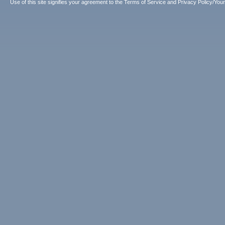
Use of this site signifies your agreement to the
Terms of Service
and
Privacy Policy/Your