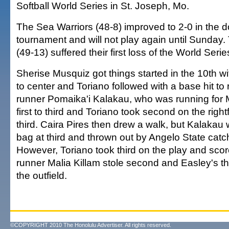
Softball World Series in St. Joseph, Mo.
The Sea Warriors (48-8) improved to 2-0 in the d
tournament and will not play again until Sunday
(49-13) suffered their first loss of the World Serie
Sherise Musquiz got things started in the 10th wi
to center and Toriano followed with a base hit to 
runner Pomaika'i Kalakau, who was running for 
first to third and Toriano took second on the rightf
third. Caira Pires then drew a walk, but Kalakau 
bag at third and thrown out by Angelo State catc
However, Toriano took third on the play and sc
runner Malia Killam stole second and Easley's t
the outfield.
©COPYRIGHT 2010 The Honolulu Advertiser. All rights reserved.