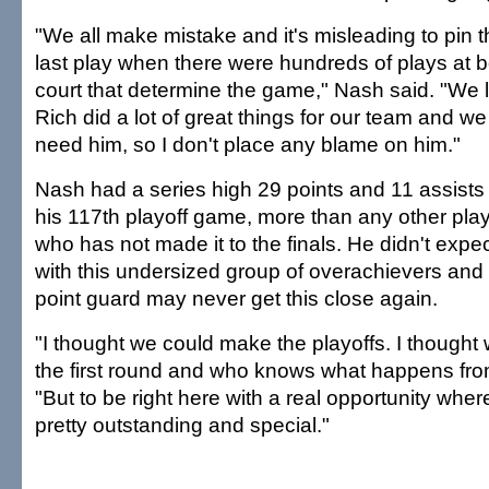
"We all make mistake and it's misleading to pin 
last play when there were hundreds of plays at b
court that determine the game," Nash said. "We l
Rich did a lot of great things for our team and w
need him, so I don't place any blame on him."
Nash had a series high 29 points and 11 assists
his 117th playoff game, more than any other play
who has not made it to the finals. He didn't expect
with this undersized group of overachievers and 
point guard may never get this close again.
"I thought we could make the playoffs. I thought 
the first round and who knows what happens from
"But to be right here with a real opportunity wher
pretty outstanding and special."