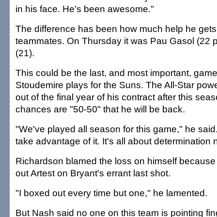
in his face. He's been awesome."
The difference has been how much help he gets 
teammates. On Thursday it was Pau Gasol (22 p
(21).
This could be the last, and most important, ga
Stoudemire plays for the Suns. The All-Star pow
out of the final year of his contract after this se
chances are "50-50" that he will be back.
"We've played all season for this game," he said
take advantage of it. It's all about determination 
Richardson blamed the loss on himself because 
out Artest on Bryant's errant last shot.
"I boxed out every time but one," he lamented.
But Nash said no one on this team is pointing fin