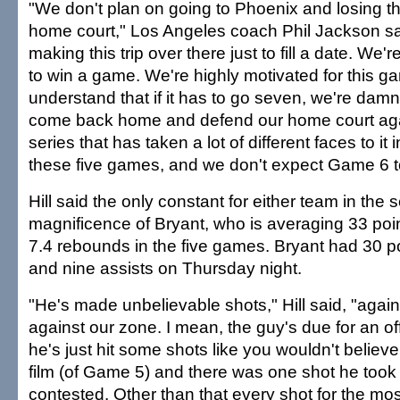
"We don't plan on going to Phoenix and losing th
home court," Los Angeles coach Phil Jackson sa
making this trip over there just to fill a date. We'
to win a game. We're highly motivated for this g
understand that if it has to go seven, we're damn
come back home and defend our home court agai
series that has taken a lot of different faces to it 
these five games, and we don't expect Game 6 to
Hill said the only constant for either team in the
magnificence of Bryant, who is averaging 33 poin
7.4 rebounds in the five games. Bryant had 30 p
and nine assists on Thursday night.
"He's made unbelievable shots," Hill said, "agai
against our zone. I mean, the guy's due for an o
he's just hit some shots like you wouldn't belie
film (of Game 5) and there was one shot he took 
contested. Other than that every shot for the mo