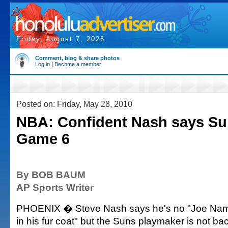
Friday, August 7, 2026
Comment, blog & share photos
Log in
|
Become a member
Posted on: Friday, May 28, 2010
NBA: Confident Nash says Sun
Game 6
By BOB BAUM
AP Sports Writer
PHOENIX � Steve Nash says he's no "Joe Nam
in his fur coat" but the Suns playmaker is not b