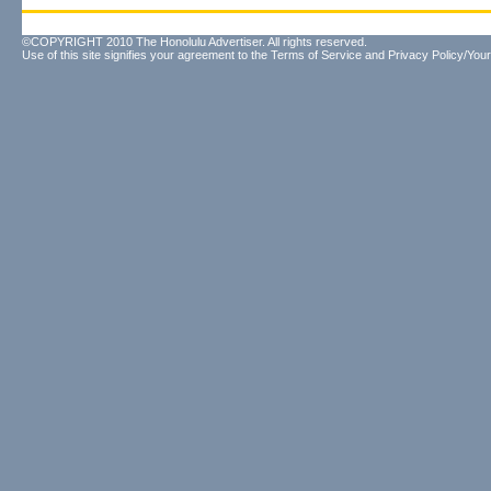
©COPYRIGHT 2010 The Honolulu Advertiser. All rights reserved.
Use of this site signifies your agreement to the
Terms of Service
and
Privacy Policy/Your