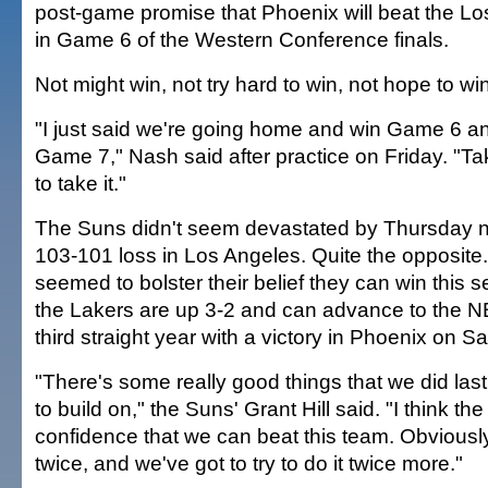
post-game promise that Phoenix will beat the L
in Game 6 of the Western Conference finals.
Not might win, not try hard to win, not hope to win
"I just said we're going home and win Game 6 a
Game 7," Nash said after practice on Friday. "Ta
to take it."
The Suns didn't seem devastated by Thursday ni
103-101 loss in Los Angeles. Quite the opposite.
seemed to bolster their belief they can win this 
the Lakers are up 3-2 and can advance to the NBA
third straight year with a victory in Phoenix on Sa
"There's some really good things that we did last
to build on," the Suns' Grant Hill said. "I think the
confidence that we can beat this team. Obviousl
twice, and we've got to try to do it twice more."