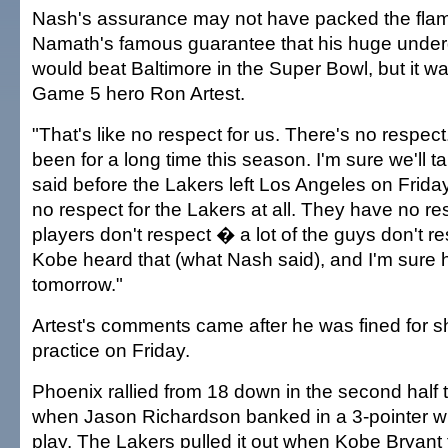
Nash's assurance may not have packed the fla
Namath's famous guarantee that his huge unde
would beat Baltimore in the Super Bowl, but it wa
Game 5 hero Ron Artest.
"That's like no respect for us. There's no respect.
been for a long time this season. I'm sure we'll tal
said before the Lakers left Los Angeles on Frid
no respect for the Lakers at all. They have no re
players don't respect � a lot of the guys don't res
Kobe heard that (what Nash said), and I'm sure he
tomorrow."
Artest's comments came after he was fined for sh
practice on Friday.
Phoenix rallied from 18 down in the second half t
when Jason Richardson banked in a 3-pointer wi
play. The Lakers pulled it out when Kobe Bryant t