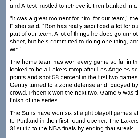
and Artest hustled to retrieve it, then banked in a
"It was a great moment for him, for our team," th
Fisher said. "Ron has really sacrificed a lot for o
part of our team. A lot of things he does go unnot
sheet, but he's committed to doing one thing, and
win."
The home team has won every game so far in thi
looked to be a Lakers romp after Los Angeles s
points and shot 58 percent in the first two game
Gentry turned to a zone defense and, buoyed b
crowd, Phoenix won the next two. Game 5 was the 
finish of the series.
The Suns have won six straight playoff games a
to Portland in their first-round opener. The Laker
31st trip to the NBA finals by ending that streak.