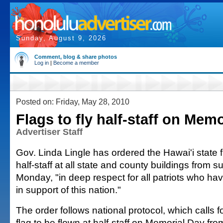
Sunday, August 9, 2026
Comment, blog & share photos
Log in
|
Become a member
Posted on: Friday, May 28, 2010
Flags to fly half-staff on Mem
Advertiser Staff
Gov. Linda Lingle has ordered the Hawai'i state f
half-staff at all state and county buildings from s
Monday, "in deep respect for all patriots who have
in support of this nation."
The order follows national protocol, which calls 
flag to be flown at half-staff on Memorial Day fro