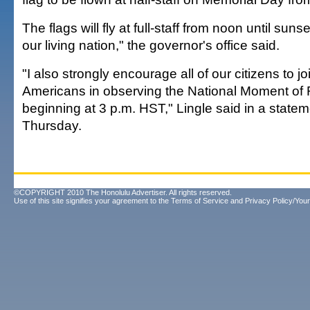
The flags will fly at full-staff from noon until sun
our living nation," the governor's office said.
"I also strongly encourage all of our citizens to joi
Americans in observing the National Moment 
beginning at 3 p.m. HST," Lingle said in a state
Thursday.
©COPYRIGHT 2010 The Honolulu Advertiser. All rights reserved.
Use of this site signifies your agreement to the
Terms of Service
and
Privacy Policy/Your