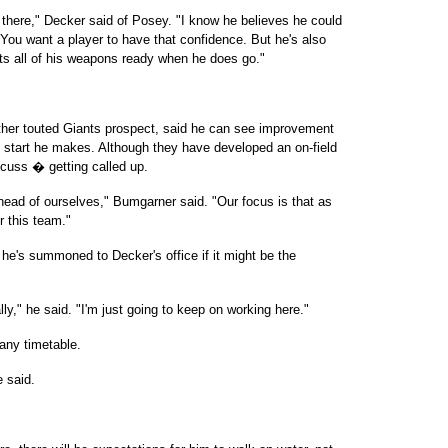
 there," Decker said of Posey. "I know he believes he could
. You want a player to have that confidence. But he's also
ts all of his weapons ready when he does go."
her touted Giants prospect, said he can see improvement
h start he makes. Although they have developed an on-field
scuss � getting called up.
ahead of ourselves," Bumgarner said. "Our focus is that as
or this team."
e's summoned to Decker's office if it might be the
y," he said. "I'm just going to keep on working here."
any timetable.
e said.