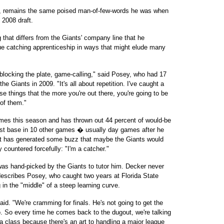
23, remains the same poised man-of-few-words he was when
 2008 draft.
 that differs from the Giants' company line that he
gue catching apprenticeship in ways that might elude many
, blocking the plate, game-calling," said Posey, who had 17
the Giants in 2009. "It's all about repetition. I've caught a
e things that the more you're out there, you're going to be
 of them."
ames this season and has thrown out 44 percent of would-be
rst base in 10 other games � usually day games after he
hat has generated some buzz that maybe the Giants would
y countered forcefully: "I'm a catcher."
was hand-picked by the Giants to tutor him. Decker never
 describes Posey, who caught two years at Florida State
 in the "middle" of a steep learning curve.
aid. "We're cramming for finals. He's not going to get the
o. So every time he comes back to the dugout, we're talking
a class because there's an art to handling a major league