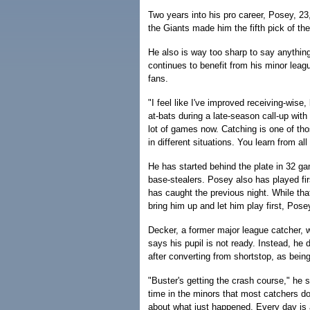
Two years into his pro career, Posey, 
the Giants made him the fifth pick of the
He also is way too sharp to say anything
continues to benefit from his minor lea
fans.
"I feel like I've improved receiving-wise
at-bats during a late-season call-up with 
lot of games now. Catching is one of thos
in different situations. You learn from all
He has started behind the plate in 32 g
base-stealers. Posey also has played fi
has caught the previous night. While t
bring him up and let him play first, Pose
Decker, a former major league catcher, 
says his pupil is not ready. Instead, he
after converting from shortstop, as being
"Buster's getting the crash course," he s
time in the minors that most catchers d
about what just happened. Every day is 