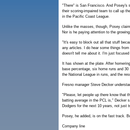
"There" is San Francisco. And Posey's s
their scoring-impaired team to call up th
in the Pacific Coast League.
Unlike the masses, though, Posey claims
Nor is he paying attention to the growin
"It's easy to block out all that stuff be
any articles. I do hear some things from
doesn't tell me about it. I'm just focuse
It has shown at the plate. After homeri
base percentage, six home runs and 30 R
the National League in runs, and the res
Fresno manager Steve Decker understand
"Please, let people up there know that t
batting average in the PCL is," Decker sa
Dodgers for the next 10 years, not just try
Posey, he added, is on the fast track. Bu
Company line