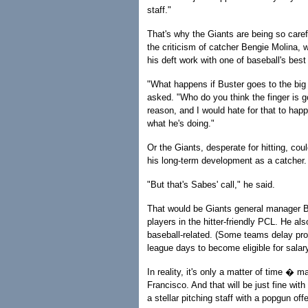
staff."
That's why the Giants are being so caref
the criticism of catcher Bengie Molina, w
his deft work with one of baseball's best 
"What happens if Buster goes to the big
asked. "Who do you think the finger is g
reason, and I would hate for that to ha
what he's doing."
Or the Giants, desperate for hitting, cou
his long-term development as a catcher.
"But that's Sabes' call," he said.
That would be Giants general manager Br
players in the hitter-friendly PCL. He al
baseball-related. (Some teams delay pr
league days to become eligible for salary 
In reality, it's only a matter of time 
Francisco. And that will be just fine wi
a stellar pitching staff with a popgun off