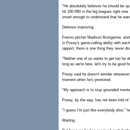
"He absolutely believes he should be up
hit 100 RBI in the big leagues right now
smart enough to understand that he wan
Defense improving
Fresno pitcher Madison Bumgarner, anot
in Posey's game-calling ability with eac
rapport, there is one thing they never di
"Neither one of us wants to get too far 
long as we're here, let's try to be good f
Posey said he doesn't wonder whenever h
moment when he's promoted.
"My approach is to stay grounded mentall
Posey, by the way, has not been told of 
"I guess I'm just like everybody else," h
Waiting.