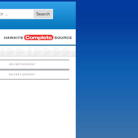
Search