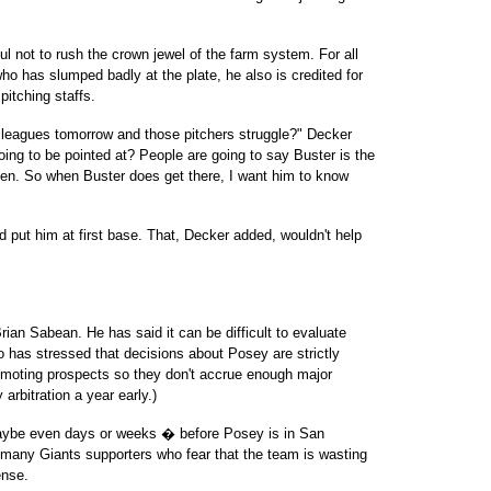
ul not to rush the crown jewel of the farm system. For all
ho has slumped badly at the plate, he also is credited for
pitching staffs.
 leagues tomorrow and those pitchers struggle?" Decker
oing to be pointed at? People are going to say Buster is the
ppen. So when Buster does get there, I want him to know
ld put him at first base. That, Decker added, wouldn't help
ian Sabean. He has said it can be difficult to evaluate
so has stressed that decisions about Posey are strictly
omoting prospects so they don't accrue enough major
arbitration a year early.)
� maybe even days or weeks � before Posey is in San
th many Giants supporters who fear that the team is wasting
ense.