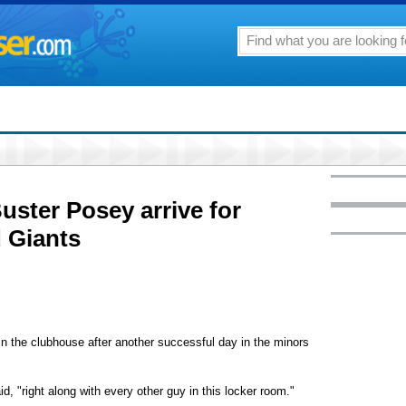
ster Posey arrive for
 Giants
 the clubhouse after another successful day in the minors
d, "right along with every other guy in this locker room."