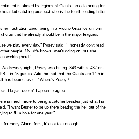
entiment is shared by legions of Giants fans clamoring for
e heralded catching prospect who is the fourth-leading hitter
 no frustration about being in a Fresno Grizzlies uniform.
g chorus that he already should be in the major leagues.
cause we play every day," Posey said. "I honestly don't read
 other people. My wife knows what's going on, but she
d on working hard."
ng Wednesday night, Posey was hitting .343 with a .437 on-
BIs in 45 games. Add the fact that the Giants are 14th in
ult has been cries of: "Where's Posey?"
s. He just doesn't happen to agree.
here is much more to being a catcher besides just what his
id. "I want Buster to be up there beating the hell out of the
ing to fill a hole for one year."
t for many Giants fans, it's not fast enough.