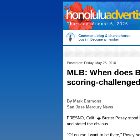
Thursday, August 6, 2026
Comment, blog & share photos
Log in
|
Become a member
Posted on: Friday, May 28, 2010
MLB: When does Bu
scoring-challenged
By Mark Emmons
San Jose Mercury News
FRESNO, Calif. � Buster Posey stood in
and stated the obvious.
"Of course I want to be there," Posey sai