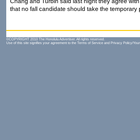
Chang and Turbin said last night they agree with
that no fall candidate should take the temporary 
©COPYRIGHT 2010 The Honolulu Advertiser. All rights reserved.
Use of this site signifies your agreement to the
Terms of Service
and
Privacy Policy/Your