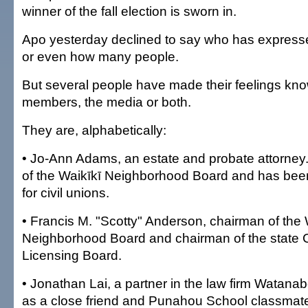
winner of the fall election is sworn in.
Apo yesterday declined to say who has expressed
or even how many people.
But several people have made their feelings kno
members, the media or both.
They are, alphabetically:
• Jo-Ann Adams, an estate and probate attorney
of the Waikīkī Neighborhood Board and has been
for civil unions.
• Francis M. "Scotty" Anderson, chairman of the
Neighborhood Board and chairman of the state 
Licensing Board.
• Jonathan Lai, a partner in the law firm Watanab
as a close friend and Punahou School classmate