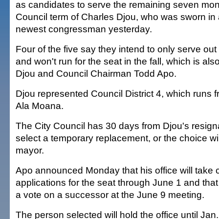
as candidates to serve the remaining seven mont
Council term of Charles Djou, who was sworn in 
newest congressman yesterday.
Four of the five say they intend to only serve out
and won't run for the seat in the fall, which is al
Djou and Council Chairman Todd Apo.
Djou represented Council District 4, which runs f
Ala Moana.
The City Council has 30 days from Djou's resign
select a temporary replacement, or the choice wil
mayor.
Apo announced Monday that his office will take 
applications for the seat through June 1 and that t
a vote on a successor at the June 9 meeting.
The person selected will hold the office until Jan