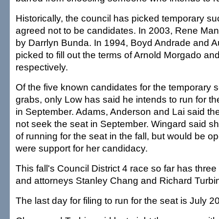
Historically, the council has picked temporary 
agreed not to be candidates. In 2003, Rene Ma
by Darrlyn Bunda. In 1994, Boyd Andrade and 
picked to fill out the terms of Arnold Morgado and
respectively.
Of the five known candidates for the temporary s
grabs, only Low has said he intends to run for the
in September. Adams, Anderson and Lai said they
not seek the seat in September. Wingard said sh
of running for the seat in the fall, but would be op
were support for her candidacy.
This fall's Council District 4 race so far has thr
and attorneys Stanley Chang and Richard Turbin
The last day for filing to run for the seat is July 20