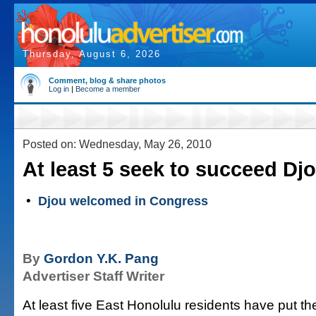
Thursday, August 6, 2026
Comment, blog & share photos
Log in
|
Become a member
Posted on: Wednesday, May 26, 2010
At least 5 seek to succeed Dj
•
Djou welcomed in Congress
By
Gordon Y.K. Pang
Advertiser Staff Writer
At least five East Honolulu residents have put t