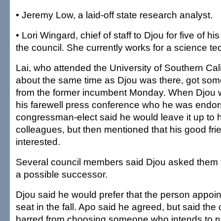
• Jeremy Low, a laid-off state research analyst.
• Lori Wingard, chief of staff to Djou for five of h
the council. She currently works for a science 
Lai, who attended the University of Southern Cal
about the same time as Djou was there, got some
from the former incumbent Monday. When Djou 
his farewell press conference who he was endor
congressman-elect said he would leave it up to h
colleagues, but then mentioned that his good frie
interested.
Several council members said Djou asked them t
a possible successor.
Djou said he would prefer that the person appoint
seat in the fall. Apo said he agreed, but said the 
barred from choosing someone who intends to run 