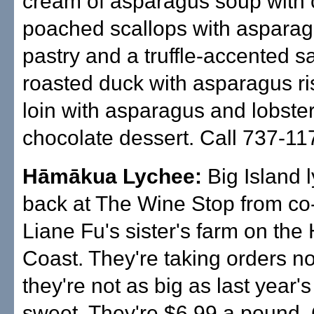
cream of asparagus soup with 
poached scallops with asparagu
pastry and a truffle-accented s
roasted duck with asparagus ris
loin with asparagus and lobste
chocolate dessert. Call 737-11
Hāmākua Lychee:
Big Island 
back at The Wine Stop from c
Liane Fu's sister's farm on th
Coast. They're taking orders n
they're not as big as last year's
sweet. They're $6.99 a pound. 