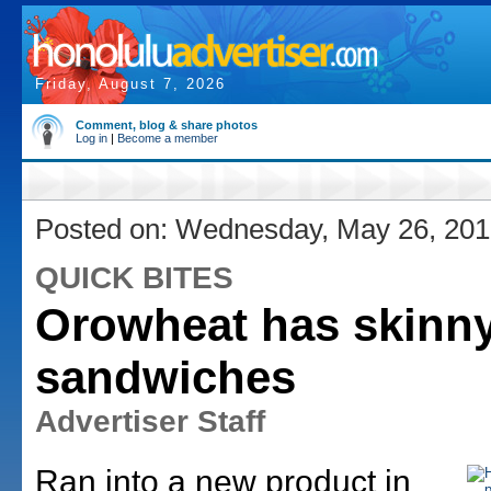
Friday, August 7, 2026
Comment, blog & share photos
Log in
|
Become a member
Posted on: Wednesday, May 26, 20
QUICK BITES
Orowheat has skinn
sandwiches
Advertiser Staff
Ran into a new product in