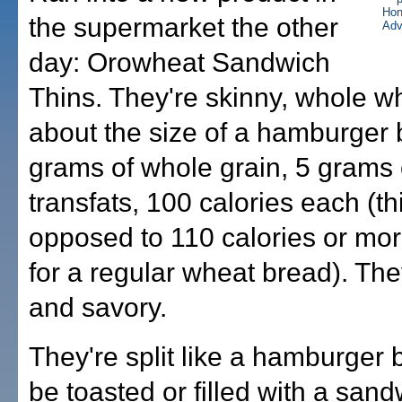
the supermarket the other
day: Orowheat Sandwich
Thins. They're skinny, whole w
about the size of a hamburger 
grams of whole grain, 5 grams o
transfats, 100 calories each (thi
opposed to 110 calories or mor
for a regular wheat bread). They
and savory.
They're split like a hamburger
be toasted or filled with a sandw