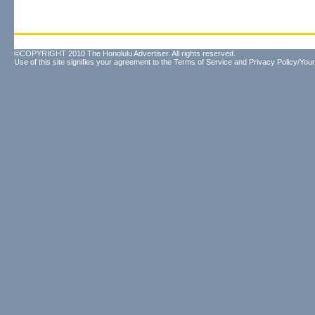
©COPYRIGHT 2010 The Honolulu Advertiser. All rights reserved.
Use of this site signifies your agreement to the
Terms of Service
and
Privacy Policy/Your