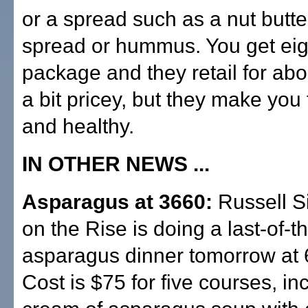
or a spread such as a nut butt
spread or hummus. You get eig
package and they retail for ab
a bit pricey, but they make you
and healthy.
IN OTHER NEWS ...
Asparagus at 3660:
Russell S
on the Rise is doing a last-of-
asparagus dinner tomorrow at 
Cost is $75 for five courses, in