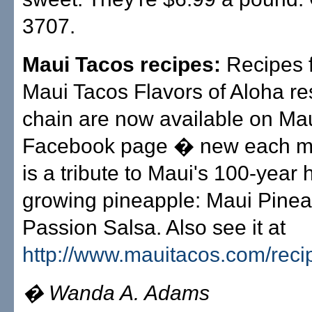
3707.
Maui Tacos recipes:
Recipes 
Maui Tacos Flavors of Aloha re
chain are now available on Mau
Facebook page � new each m
is a tribute to Maui's 100-year h
growing pineapple: Maui Pine
Passion Salsa. Also see it at
http://www.mauitacos.com/reci
� Wanda A. Adams