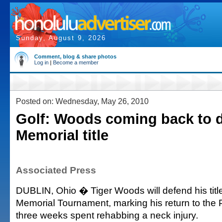
Sunday, August 9, 2026
Comment, blog & share photos
Log in
|
Become a member
Posted on: Wednesday, May 26, 2010
Golf: Woods coming back to 
Memorial title
Associated Press
DUBLIN, Ohio � Tiger Woods will defend his titl
Memorial Tournament, marking his return to the 
three weeks spent rehabbing a neck injury.