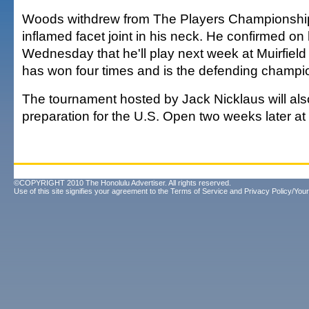
Woods withdrew from The Players Championship
inflamed facet joint in his neck. He confirmed on
Wednesday that he'll play next week at Muirfield
has won four times and is the defending champi
The tournament hosted by Jack Nicklaus will als
preparation for the U.S. Open two weeks later a
©COPYRIGHT 2010 The Honolulu Advertiser. All rights reserved.
Use of this site signifies your agreement to the
Terms of Service
and
Privacy Policy/Your