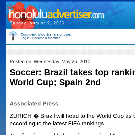
Sunday, August 9, 2026
Comment, blog & share photos
Log in
|
Become a member
Posted on: Wednesday, May 26, 2010
Soccer: Brazil takes top ranki
World Cup; Spain 2nd
Associated Press
ZURICH � Brazil will head to the World Cup as t
according to the latest FIFA rankings.