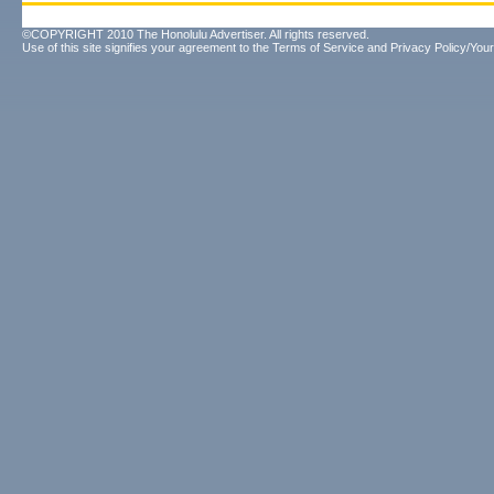
©COPYRIGHT 2010 The Honolulu Advertiser. All rights reserved.
Use of this site signifies your agreement to the
Terms of Service
and
Privacy Policy/Your