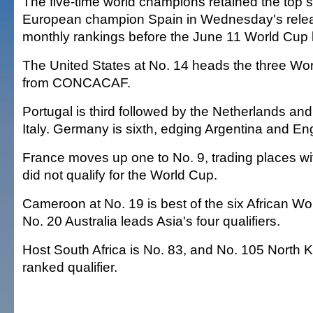
The five-time world champions retained the top 
European champion Spain in Wednesday's releas
monthly rankings before the June 11 World Cup k
The United States at No. 14 heads the three Wor
from CONCACAF.
Portugal is third followed by the Netherlands a
Italy. Germany is sixth, edging Argentina and En
France moves up one to No. 9, trading places wi
did not qualify for the World Cup.
Cameroon at No. 19 is best of the six African W
No. 20 Australia leads Asia's four qualifiers.
Host South Africa is No. 83, and No. 105 North K
ranked qualifier.