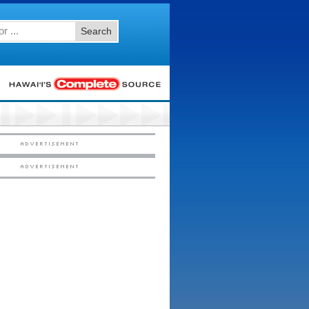
Search