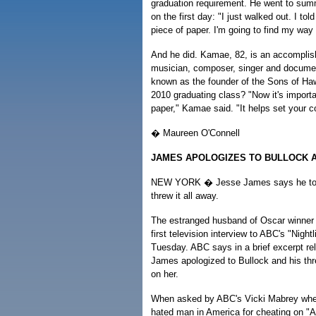
graduation requirement. He went to sum
on the first day: "I just walked out. I tol
piece of paper. I'm going to find my way i
And he did. Kamae, 82, is an accomplis
musician, composer, singer and documen
known as the founder of the Sons of Hawa
2010 graduating class? "Now it's importa
paper," Kamae said. "It helps set your co
� Maureen O'Connell
JAMES APOLOGIZES TO BULLOCK A
NEW YORK � Jesse James says he took
threw it all away.
The estranged husband of Oscar winner
first television interview to ABC's "Night
Tuesday. ABC says in a brief excerpt re
James apologized to Bullock and his thre
on her.
When asked by ABC's Vicki Mabrey whe
hated man in America for cheating on "A