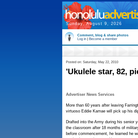
Sunday, August 9, 2026
Comment, blog & share photos
Log in
|
Become a member
Posted on: Saturday, May 22, 2010
'Ukulele star, 82, 
Advertiser News Services
More than 60 years after leaving Farring
virtuoso Eddie Kamae will pick up his d
Drafted into the Army during his senior 
the classroom after 18 months of milita
before commencement, he learned he wa