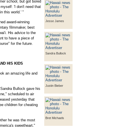
mer school, but got bored
d myself: 'I don't need that
n this world.' "
Jesse James
hed award-winning
tary filmmaker, best
i'i. His advice to the
nt to have a piece of
urse" for the future.
Sandra Bullock
ND HIS KIDS
 an amazing life and
Justin Bieber
 Sandra Bullock gave his
line," scheduled to air
leased yesterday that
e children for cheating
Bret Michaels
ther he was the most
merica's sweetheart,"