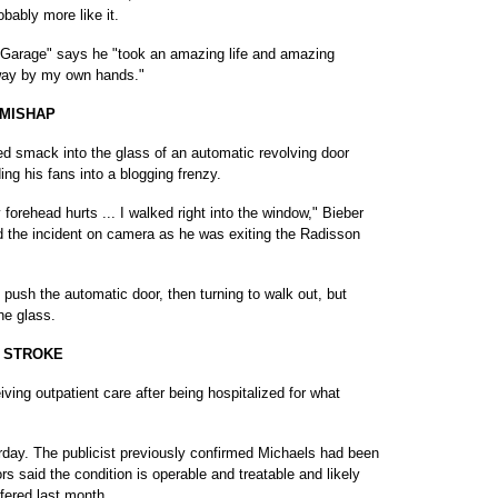
bably more like it.
r Garage" says he "took an amazing life and amazing
away by my own hands."
 MISHAP
d smack into the glass of an automatic revolving door
ng his fans into a blogging frenzy.
 forehead hurts ... I walked right into the window," Bieber
ed the incident on camera as he was exiting the Radisson
 push the automatic door, then turning to walk out, but
he glass.
' STROKE
g outpatient care after being hospitalized for what
erday. The publicist previously confirmed Michaels had been
rs said the condition is operable and treatable and likely
fered last month.