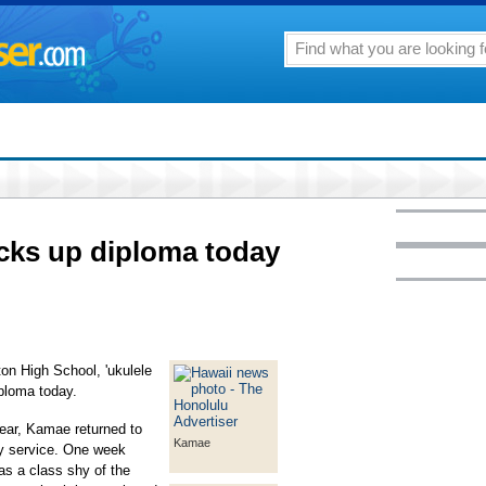
picks up diploma today
ton High School, 'ukulele
iploma today.
year, Kamae returned to
Kamae
ry service. One week
s a class shy of the