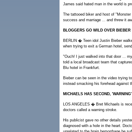
James said hated man in the world is pro
The tattooed biker and host of "Monste
success and marriage ... and threw it 
BLOGGERS GO WILD OVER BIEBER
BERLIN � Teen idol Justin Bieber walke
when trying to exit a German hotel, sendi
"Ouch! I just walked into that door ... my
told a local broadcast team that captur
Blu hotel in Frankfurt.
Bieber can be seen in the video trying to
instead smacking his forehead against t
MICHAELS HAS SECOND, 'WARNING
LOS ANGELES � Bret Michaels is receivin
doctors called a warning stroke.
His publicist gave no other details yest
diagnosed with a hole in the heart. Docto
unrelated to the brain hemorrhage he suf