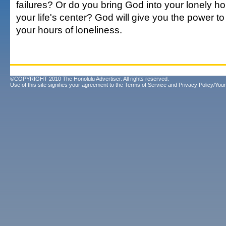
failures? Or do you bring God into your lonely h
your life's center? God will give you the power to 
your hours of loneliness.
©COPYRIGHT 2010 The Honolulu Advertiser. All rights reserved.
Use of this site signifies your agreement to the
Terms of Service
and
Privacy Policy/Your