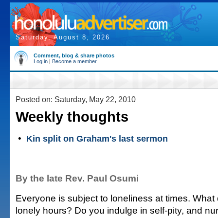
Saturday, August 8, 2026
Comment, blog & share photos
Log in
|
Become a member
Posted on: Saturday, May 22, 2010
Weekly thoughts
•
Kin split on Graham's last sermon
By the late Rev. Paul Osumi
Everyone is subject to loneliness at times. What
lonely hours? Do you indulge in self-pity, and nu