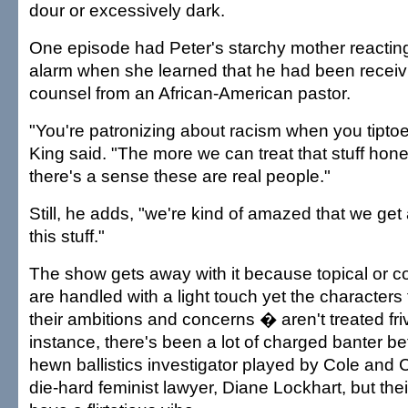
dour or excessively dark.
One episode had Peter's starchy mother reactin
alarm when she learned that he had been receivi
counsel from an African-American pastor.
"You're patronizing about racism when you tiptoe
King said. "The more we can treat that stuff hone
there's a sense these are real people."
Still, he adds, "we're kind of amazed that we ge
this stuff."
The show gets away with it because topical or co
are handled with a light touch yet the characte
their ambitions and concerns � aren't treated fri
instance, there's been a lot of charged banter b
hewn ballistics investigator played by Cole and C
die-hard feminist lawyer, Diane Lockhart, but th