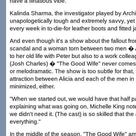
have a flirtatious vibe.
Kalinda Sharma, the investigator played by Archi
unapologetically tough and extremely savvy, yet 
every week in to-die-for leather boots and fitted j
And even though it's a show about the fallout from
scandal and a woman torn between two men � Ali
to her old life with Peter but also to a work colle
(Josh Charles) � "The Good Wife" never comes
or melodramatic. The show is too subtle for that,
attraction between Alicia and each of the men in he
minimized, either.
"When we started out, we would have that half p
explaining what was going on, Michelle King not
we didn't need it. (The cast) is so skilled that th
everything."
In the middle of the season, "The Good Wife" a