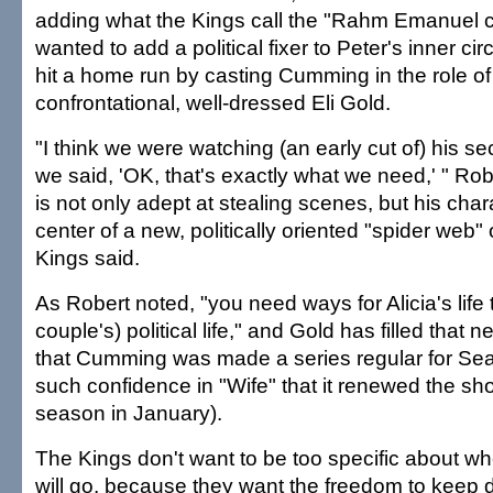
adding what the Kings call the "Rahm Emanuel c
wanted to add a political fixer to Peter's inner ci
hit a home run by casting Cumming in the role of
confrontational, well-dressed Eli Gold.
"I think we were watching (an early cut of) his
we said, 'OK, that's exactly what we need,' " R
is not only adept at stealing scenes, but his chara
center of a new, politically oriented "spider web"
Kings said.
As Robert noted, "you need ways for Alicia's life 
couple's) political life," and Gold has filled that
that Cumming was made a series regular for S
such confidence in "Wife" that it renewed the sh
season in January).
The Kings don't want to be too specific about w
will go, because they want the freedom to keep