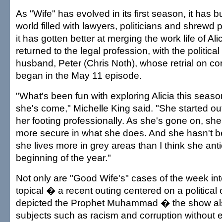
As "Wife" has evolved in its first season, it has b
world filled with lawyers, politicians and shrewd
it has gotten better at merging the work life of Al
returned to the legal profession, with the political
husband, Peter (Chris Noth), whose retrial on co
began in the May 11 episode.
"What's been fun with exploring Alicia this seaso
she's come," Michelle King said. "She started out
her footing professionally. As she's gone on, sh
more secure in what she does. And she hasn't be
she lives more in grey areas than I think she anti
beginning of the year."
Not only are "Good Wife's" cases of the week in
topical � a recent outing centered on a political 
depicted the Prophet Muhammad � the show al
subjects such as racism and corruption without