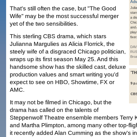
That's still often the case, but "The Good
Juli
star
Wife" may be the most successful merger
a di
yet of the two sensibilities.
Chic
and
plays
This sterling CBS drama, which stars
fixer
Julianna Margulies as Alicia Florrick, the
DAV
steely wife of a disgraced Chicago politician,
RUS
Broa
wraps up its first season May 25. And this
handsome show has the skilled cast, deluxe
'T
production values and smart writing you'd
expect to see on HBO, Showtime, FX or
9 p
AMC.
CB
It may not be filmed in Chicago, but the
drama has called on the talents of
Steppenwolf Theatre ensemble members Terry K
and Martha Plimpton, among many other top-fligh
it recently added Alan Cumming as the show's 