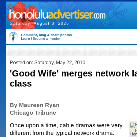
Saturday, August 8, 2026
Comment, blog & share photos
Log in
|
Become a member
Posted on: Saturday, May 22, 2010
'Good Wife' merges network l
class
By Maureen Ryan
Chicago Tribune
Once upon a time, cable dramas were very
different from the typical network drama.