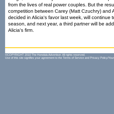
from the lives of real power couples. But the resul
competition between Carey (Matt Czuchry) and A
decided in Alicia's favor last week, will continue 
season, and next year, a third partner will be add
Alicia's firm.
©COPYRIGHT 2010 The Honolulu Advertiser. All rights reserved.
Use of this site signifies your agreement to the
Terms of Service
and
Privacy Policy/Your