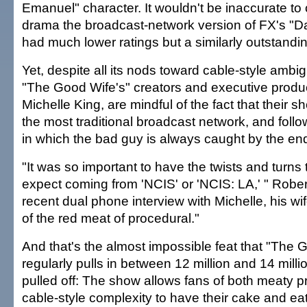
Emanuel" character. It wouldn't be inaccurate to c
drama the broadcast-network version of FX's "
had much lower ratings but a similarly outstandin
Yet, despite all its nods toward cable-style ambig
"The Good Wife's" creators and executive produ
Michelle King, are mindful of the fact that their 
the most traditional broadcast network, and foll
in which the bad guy is always caught by the end
"It was so important to have the twists and turns
expect coming from 'NCIS' or 'NCIS: LA,' " Rober
recent dual phone interview with Michelle, his w
of the red meat of procedural."
And that's the almost impossible feat that "The 
regularly pulls in between 12 million and 14 mill
pulled off: The show allows fans of both meaty p
cable-style complexity to have their cake and eat 