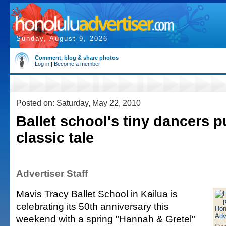
Sunday, August 9, 2026
Comment, blog & share photos
Log in
|
Become a member
Posted on: Saturday, May 22, 2010
Ballet school's tiny dancers p
classic tale
Advertiser Staff
Mavis Tracy Ballet School in Kailua is
celebrating its 50th anniversary this
weekend with a spring "Hannah & Gretel"