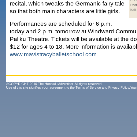
Cour
recital, which tweaks the Germanic fairy tale
Phot
so that both main characters are little girls.
Kail
Performances are scheduled for 6 p.m.
today and 2 p.m. tomorrow at Windward Commun
Paliku Theatre. Tickets will be available at the do
$12 for ages 4 to 18. More information is availabl
www.mavistracyballetschool.com
.
©COPYRIGHT 2010 The Honolulu Advertiser. All rights reserved.
Use of this site signifies your agreement to the
Terms of Service
and
Privacy Policy/Your